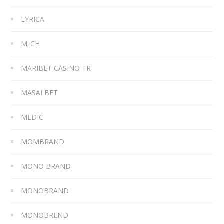
LYRICA
M_CH
MARIBET CASINO TR
MASALBET
MEDIC
MOMBRAND
MONO BRAND
MONOBRAND
MONOBREND