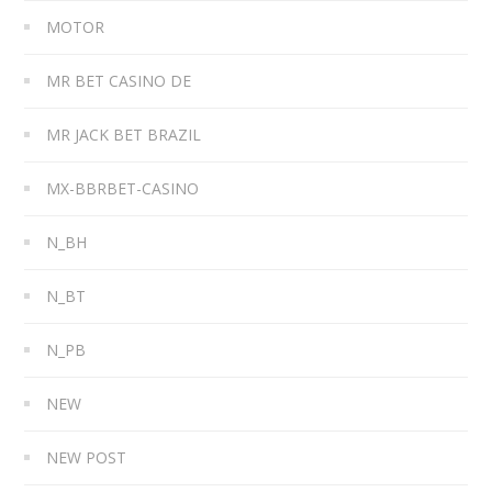
MOTOR
MR BET CASINO DE
MR JACK BET BRAZIL
MX-BBRBET-CASINO
N_BH
N_BT
N_PB
NEW
NEW POST