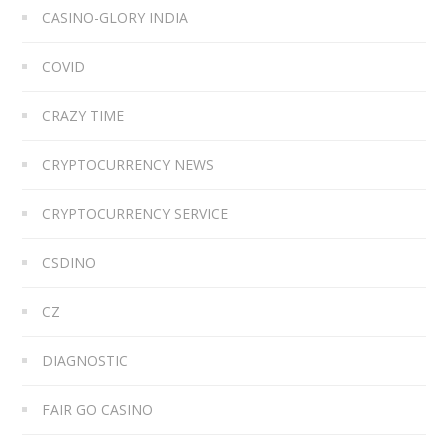
CASINO-GLORY INDIA
COVID
CRAZY TIME
CRYPTOCURRENCY NEWS
CRYPTOCURRENCY SERVICE
CSDINO
CZ
DIAGNOSTIC
FAIR GO CASINO