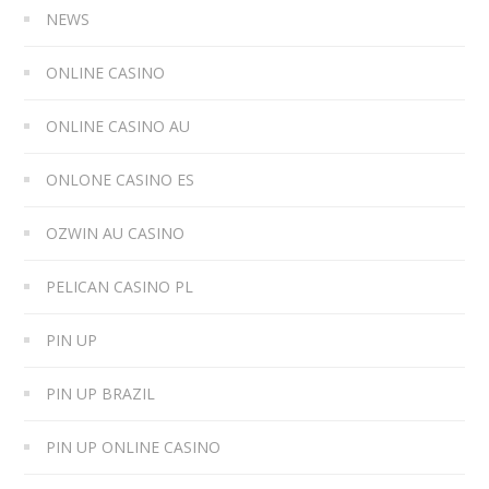
NEWS
ONLINE CASINO
ONLINE CASINO AU
ONLONE CASINO ES
OZWIN AU CASINO
PELICAN CASINO PL
PIN UP
PIN UP BRAZIL
PIN UP ONLINE CASINO