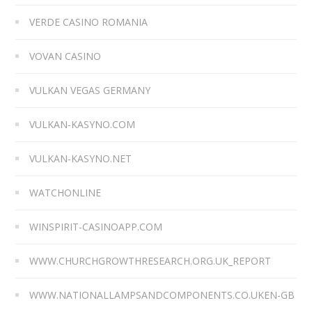
VERDE CASINO ROMANIA
VOVAN CASINO
VULKAN VEGAS GERMANY
VULKAN-KASYNO.COM
VULKAN-KASYNO.NET
WATCHONLINE
WINSPIRIT-CASINOAPP.COM
WWW.CHURCHGROWTHRESEARCH.ORG.UK_REPORT
WWW.NATIONALLAMPSANDCOMPONENTS.CO.UKEN-GB