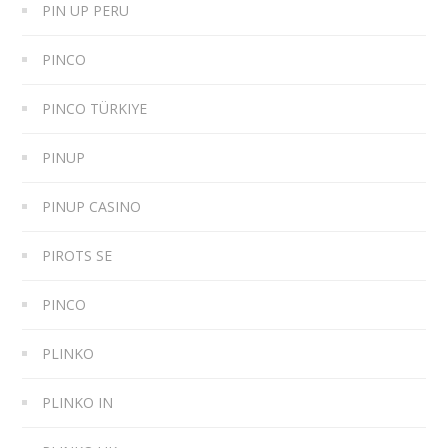
PIN UP PERU
PINCO
PINCO TÜRKIYE
PINUP
PINUP CASINO
PIROTS SE
PINCO
PLINKO
PLINKO IN