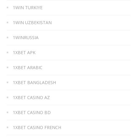
1WIN TURKIYE
1WIN UZBEKISTAN
1WINRUSSIA
1XBET APK
1XBET ARABIC
1XBET BANGLADESH
1XBET CASINO AZ
1XBET CASINO BD
1XBET CASINO FRENCH