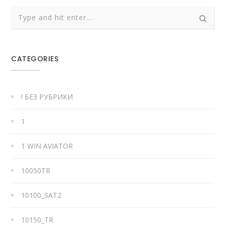
CATEGORIES
! БЕЗ РУБРИКИ
1
1 WIN AVIATOR
10050TR
10100_SAT2
10150_TR