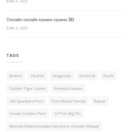
JUNE 9, 2025
Онлайн онлайн казино казино 3D
JUNE 9, 2025
TAGS
Brakes
Cleaner
Diagnostic
Electrical
Fluids
Golden Tiger Casino
Kometa Казино
Old Spunkers Porn
Porn Movie Parody
Repair
Ursula Corbero Porn
Vr Porn Big Tits
Миссия Невыполнима Смотреть Онлайн Фильм