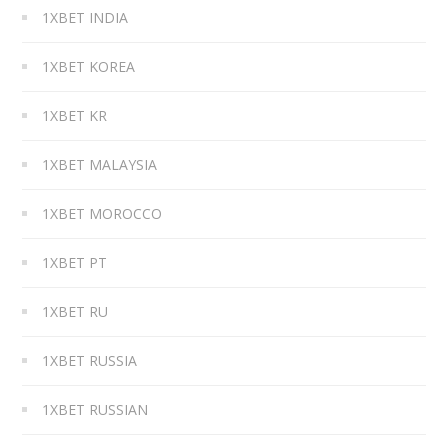
1XBET INDIA
1XBET KOREA
1XBET KR
1XBET MALAYSIA
1XBET MOROCCO
1XBET PT
1XBET RU
1XBET RUSSIA
1XBET RUSSIAN