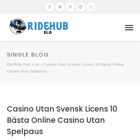
SINGLE BLOG
Eld Ride Hub
>
se
>
Casino Utan Svensk Licens 10 Bästa Online
Casino Utan Spelpaus
Casino Utan Svensk Licens 10
Bästa Online Casino Utan
Spelpaus