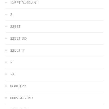
1XBET RUSSIAN1
2
22BET
22BET BD
22BET IT
7
7K
8600_TR2
888STARZ BD