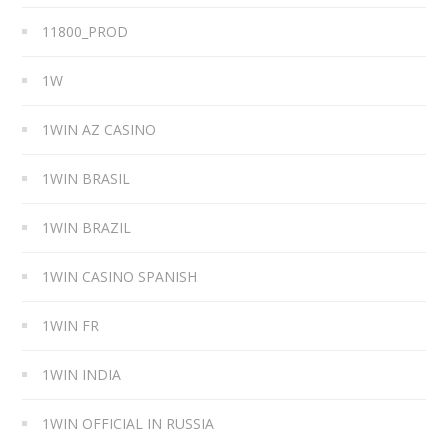
11800_PROD
1W
1WIN AZ CASINO
1WIN BRASIL
1WIN BRAZIL
1WIN CASINO SPANISH
1WIN FR
1WIN INDIA
1WIN OFFICIAL IN RUSSIA