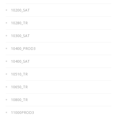
10200_SAT
10280_TR
10300_SAT
10400_PROD3
10400_SAT
10510_TR
10650_TR
10800_TR
11000PROD3