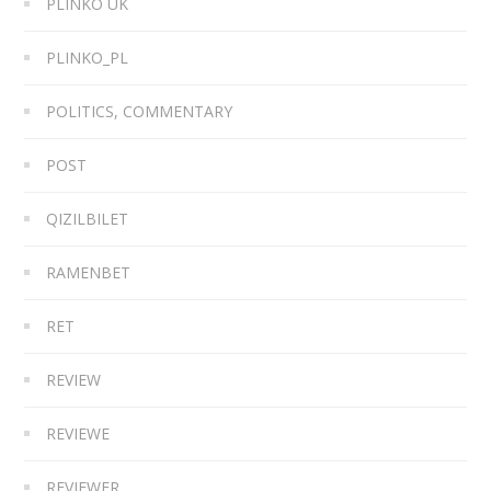
PLINKO UK
PLINKO_PL
POLITICS, COMMENTARY
POST
QIZILBILET
RAMENBET
RET
REVIEW
REVIEWE
REVIEWER