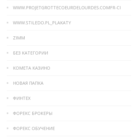
WWW.PROJETGROTTECOEURDELOURDES.COMFR-CI
WWW.STILEDO.PL_PLAKATY
ZIMM
БЕЗ КАТЕГОРИИ
КОМЕТА КАЗИНО
НОВАЯ ПАПКА
ФИНТЕХ
ФОРЕКС БРОКЕРЫ
ФОРЕКС ОБУЧЕНИЕ