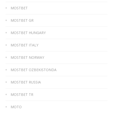
MOSTBET
MOSTBET GR
MOSTBET HUNGARY
MOSTBET ITALY
MOSTBET NORWAY
MOSTBET OZBEKISTONDA
MOSTBET RUSSIA
MOSTBET TR
MOTO