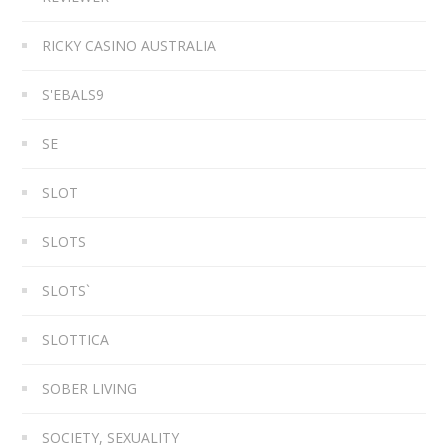
RICKY CASINO AUSTRALIA
S'EBALS9
SE
SLOT
SLOTS
SLOTS`
SLOTTICA
SOBER LIVING
SOCIETY, SEXUALITY