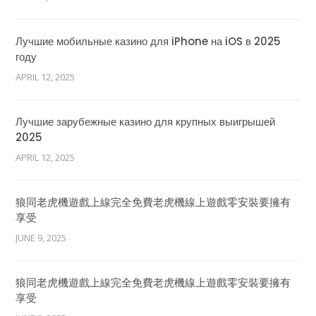
Лучшие мобильные казино для iPhone на iOS в 2025
году
APRIL 12, 2025
Лучшие зарубежные казино для крупных выигрышей
2025
APRIL 12, 2025
狼同老虎機遊戲上線完全免費老虎機線上遊戲零安裝要擁有
享受
JUNE 9, 2025
狼同老虎機遊戲上線完全免費老虎機線上遊戲零安裝要擁有
享受