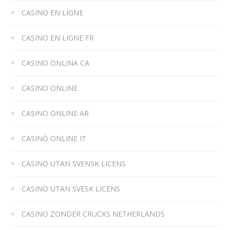
CASINO EN LIGNE
CASINO EN LIGNE FR
CASINO ONLINA CA
CASINO ONLINE
CASINO ONLINE AR
CASINÒ ONLINE IT
CASINO UTAN SVENSK LICENS
CASINO UTAN SVESK LICENS
CASINO ZONDER CRUCKS NETHERLANDS