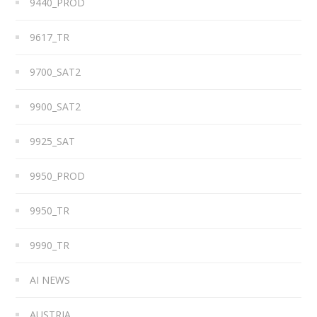
9440_PROD
9617_TR
9700_SAT2
9900_SAT2
9925_SAT
9950_PROD
9950_TR
9990_TR
AI NEWS
AUSTRIA