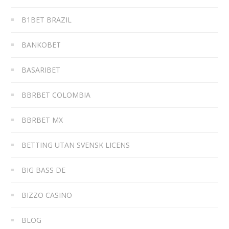
B1BET BRAZIL
BANKOBET
BASARIBET
BBRBET COLOMBIA
BBRBET MX
BETTING UTAN SVENSK LICENS
BIG BASS DE
BIZZO CASINO
BLOG