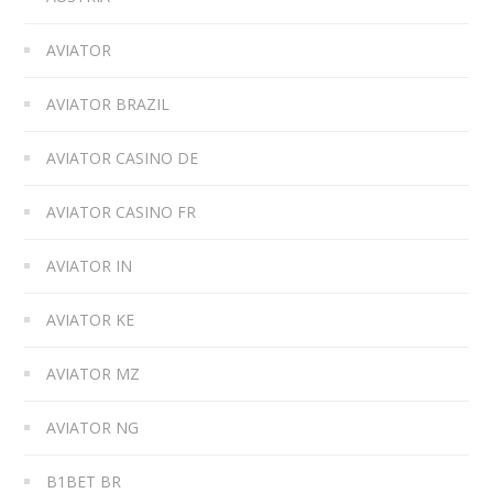
AVIATOR
AVIATOR BRAZIL
AVIATOR CASINO DE
AVIATOR CASINO FR
AVIATOR IN
AVIATOR KE
AVIATOR MZ
AVIATOR NG
B1BET BR