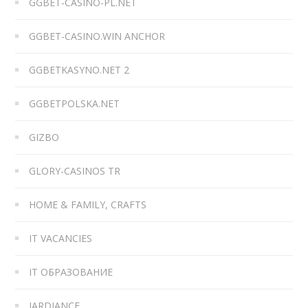
GGBET-CASINO-PL.NET
GGBET-CASINO.WIN ANCHOR
GGBETKASYNO.NET 2
GGBETPOLSKA.NET
GIZBO
GLORY-CASINOS TR
HOME & FAMILY, CRAFTS
IT VACANCIES
IT ОБРАЗОВАНИЕ
JARDIANCE