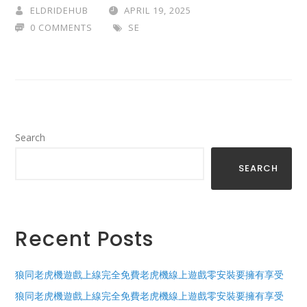
ELDRIDEHUB
APRIL 19, 2025
0 COMMENTS
SE
Search
SEARCH
Recent Posts
狼同老虎機遊戲上線完全免費老虎機線上遊戲零安裝要擁有享受
狼同老虎機遊戲上線完全免費老虎機線上遊戲零安裝要擁有享受