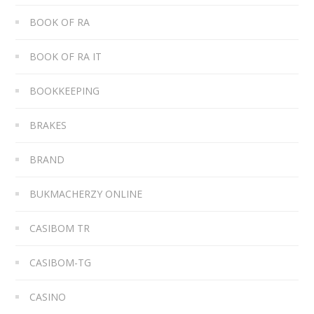
BOOK OF RA
BOOK OF RA IT
BOOKKEEPING
BRAKES
BRAND
BUKMACHERZY ONLINE
CASIBOM TR
CASIBOM-TG
CASINO