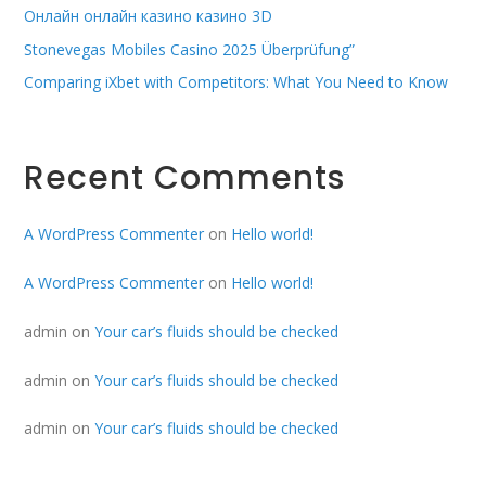
Онлайн онлайн казино казино 3D
Stonevegas Mobiles Casino 2025 Überprüfung”
Comparing iXbet with Competitors: What You Need to Know
Recent Comments
A WordPress Commenter
on
Hello world!
A WordPress Commenter
on
Hello world!
admin
on
Your car’s fluids should be checked
admin
on
Your car’s fluids should be checked
admin
on
Your car’s fluids should be checked