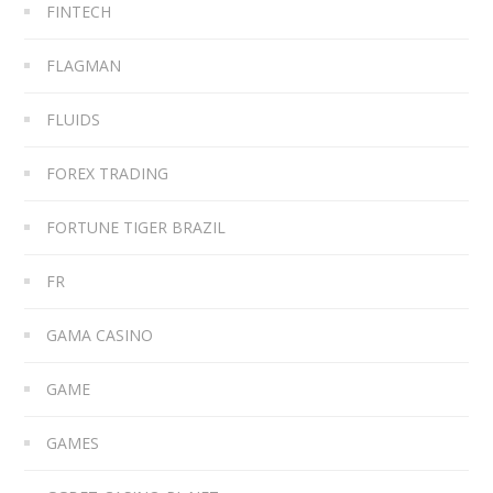
FINTECH
FLAGMAN
FLUIDS
FOREX TRADING
FORTUNE TIGER BRAZIL
FR
GAMA CASINO
GAME
GAMES