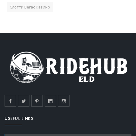
Слотти Вегас Казино
USEFUL LINKS