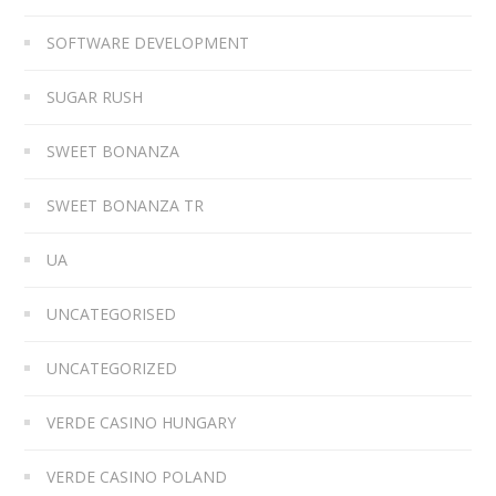
SOFTWARE DEVELOPMENT
SUGAR RUSH
SWEET BONANZA
SWEET BONANZA TR
UA
UNCATEGORISED
UNCATEGORIZED
VERDE CASINO HUNGARY
VERDE CASINO POLAND