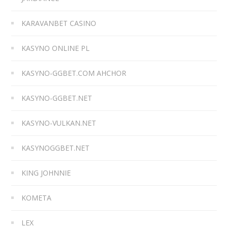
KARAVANBET CASINO
KASYNO ONLINE PL
KASYNO-GGBET.COM AHCHOR
KASYNO-GGBET.NET
KASYNO-VULKAN.NET
KASYNOGGBET.NET
KING JOHNNIE
KOMETA
LEX