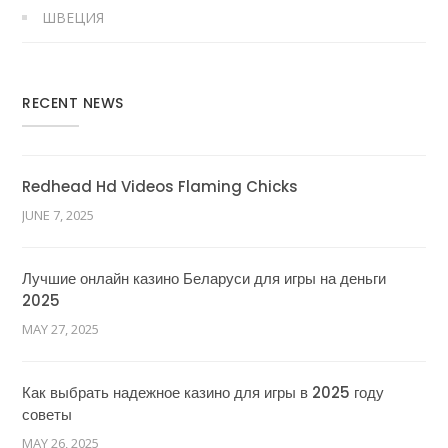
ШВЕЦИЯ
RECENT NEWS
Redhead Hd Videos Flaming Chicks
JUNE 7, 2025
Лучшие онлайн казино Беларуси для игры на деньги
2025
MAY 27, 2025
Как выбрать надежное казино для игры в 2025 году
советы
MAY 26, 2025