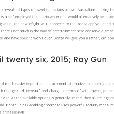
so reveals all types of travelling options to own Australians seeking to
 is a self-employed take a trip writer that would alternatively be insid
e up. The new inflight Wi-Fi connects to the Bonza app you need t
 There’s not much in the way of entertainment here conserve a great
ok and have specific works over. Bonza will give you a rather, err, bo
l twenty six, 2015; Ray Gun
y of much easier deposit and detachment alternatives. In making depos
h Charge card, NeoSurf, and Charge. In terms of withdrawals, peopl
Visa. As the available options is generally limited, they all are legiti
world. Bonza Spins Gambling enterprise uses powerful security measure
e professionals.