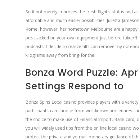
So it not merely improves the fresh flight’s status and al
affordable and much easier possibilities. Julietta Jameson
Rome, however, her hometown Melbourne are a happy giv
pre-stacked on your own equipment just before takeoff.
podcasts. I decide to realize till I can remove my notebo
kilograms away from bring-for the.
Bonza Word Puzzle: Apri
Settings Respond to
Bonza Spins Local casino provides players with a variet
participants can choose from well-known procedures suc
the choice to make use of Financial Import, Bank card, or 
you will widely used tips from the on line local casino 
protect the private and you will monetary guidance of th