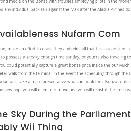
world media on the Bonza with troubles employing pilots in the modern
 any individual backlash against the Max after the Alaska Airlines do
 Availableness Nufarm Com
make an effort to erase they and reinstall that it is in a position t
 to possess a sneaky enough time sunday, or your’re also traveling to
u could potentially capture a great bonza price inside the our Much 
meter walk from the terminal! In the event the scheduling through the
h your local take a trip representative who can book their Bonza route
he new app, you will need to remove and you will reinstall the fresh va
 the Sky During the Parliament
ably Wii Thing