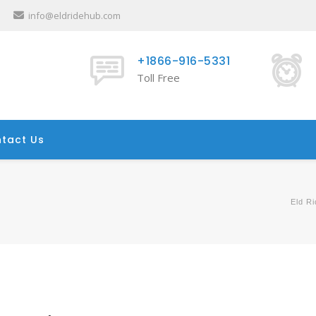
info@eldridehub.com
+1866-916-5331
Toll Free
tact Us
Eld R