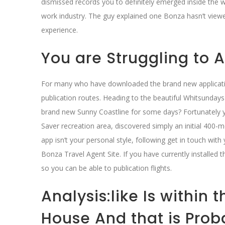
dismissed records you to definitely emerged inside the 
work industry. The guy explained one Bonza hasn’t viewed
experience.
You are Struggling to
For many who have downloaded the brand new application, 
publication routes. Heading to the beautiful Whitsundays
brand new Sunny Coastline for some days? Fortunately yo
Saver recreation area, discovered simply an initial 400-
app isn’t your personal style, following get in touch wit
Bonza Travel Agent Site. If you have currently installed t
so you can be able to publication flights.
Analysis:like Is within
House And that is Prob