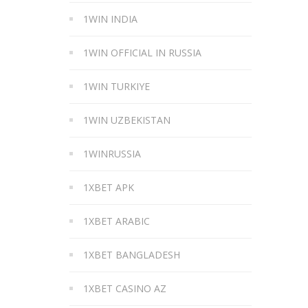
1WIN INDIA
1WIN OFFICIAL IN RUSSIA
1WIN TURKIYE
1WIN UZBEKISTAN
1WINRUSSIA
1XBET APK
1XBET ARABIC
1XBET BANGLADESH
1XBET CASINO AZ