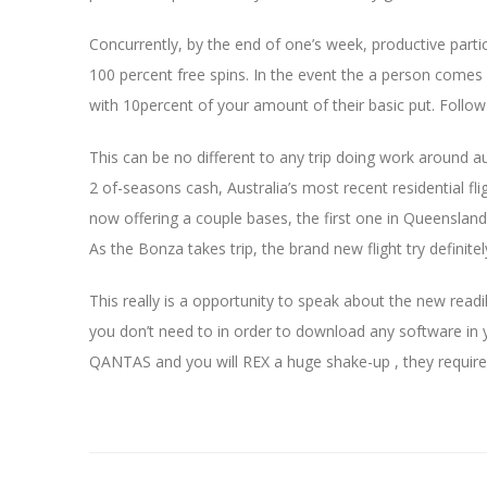
Concurrently, by the end of one’s week, productive part
100 percent free spins. In the event the a person comes
with 10percent of your amount of their basic put. Follow 
This can be no different to any trip doing work around 
2 of-seasons cash, Australia’s most recent residential fl
now offering a couple bases, the first one in Queenslan
As the Bonza takes trip, the brand new flight try definite
This really is a opportunity to speak about the new rea
you don’t need to in order to download any software i
QANTAS and you will REX a huge shake-up , they require 