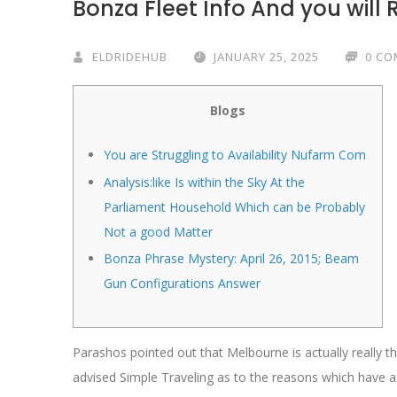
Bonza Fleet Info And you will
ELDRIDEHUB
JANUARY 25, 2025
0 C
Blogs
You are Struggling to Availability Nufarm Com
Analysis:like Is within the Sky At the
Parliament Household Which can be Probably
Not a good Matter
Bonza Phrase Mystery: April 26, 2015; Beam
Gun Configurations Answer
Parashos pointed out that Melbourne is actually really t
advised Simple Traveling as to the reasons which have a b