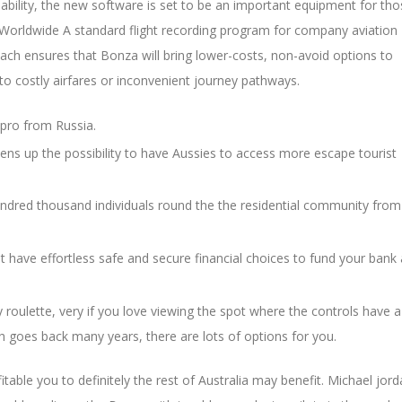
ability, the new software is set to be an important equipment for tho
Worldwide A standard flight recording program for company aviation
roach ensures that Bonza will bring lower-costs, non-avoid options to
to costly airfares or inconvenient journey pathways.
pro from Russia.
ens up the possibility to have Aussies to access more escape tourist
dred thousand individuals round the the residential community from
at have effortless safe and secure financial choices to fund your bank
 roulette, very if you love viewing the spot where the controls have a
h goes back many years, there are lots of options for you.
able you to definitely the rest of Australia may benefit. Michael jor