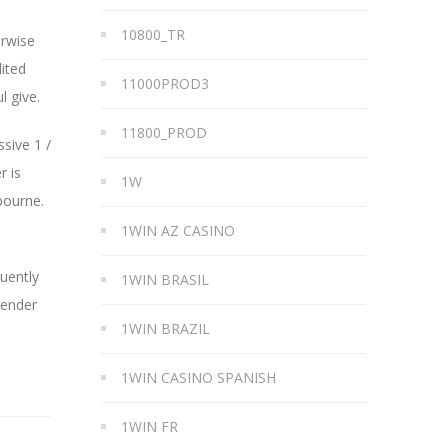
10800_TR
erwise
ited
11000PROD3
l give.
11800_PROD
sive 1 /
r is
1W
bourne.
1WIN AZ CASINO
uently
1WIN BRASIL
render
1WIN BRAZIL
1WIN CASINO SPANISH
1WIN FR