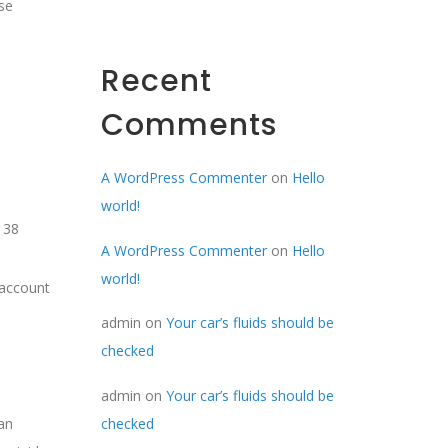
se
Recent
Comments
A WordPress Commenter
on
Hello
world!
 38
A WordPress Commenter
on
Hello
world!
 account
admin
on
Your car’s fluids should be
checked
admin
on
Your car’s fluids should be
checked
dan