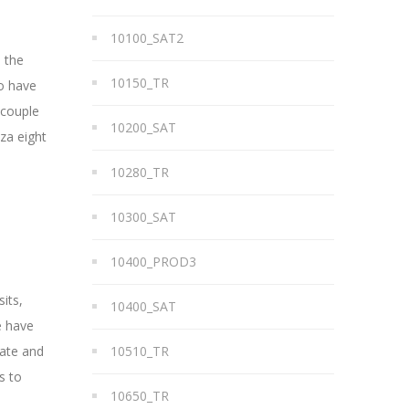
10100_SAT2
e the
10150_TR
o have
 couple
10200_SAT
nza eight
10280_TR
10300_SAT
10400_PROD3
its,
10400_SAT
e have
10510_TR
mate and
s to
10650_TR