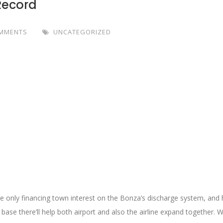
 Record
OMMENTS
UNCATEGORIZED
he only financing town interest on the Bonza’s discharge system, and 
ase there’ll help both airport and also the airline expand together. 