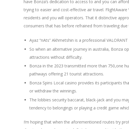
have Bonza’s dedication to access to and you can afford
trying to easier and cost-effective air travel.
FlightAware 
residents and you will operators. That it distinctive app
consumers that has before refrained from traveling due 
Ayaz “nAts” Akhmetshin is a professional VALORANT 
So when an alternative journey in australia, Bonza op
attractions without difficulty.
Bonza in the 2023 transmitted more than 750,one hun
pathways offering 21 tourist attractions.
Bonza Spins Local casino provides its participants th
or withdraw the winnings.
The lobbies security baccarat, black-jack and you may
tendency to belongings or playing a credit game whic
I’m hoping that when the aforementioned routes try profit