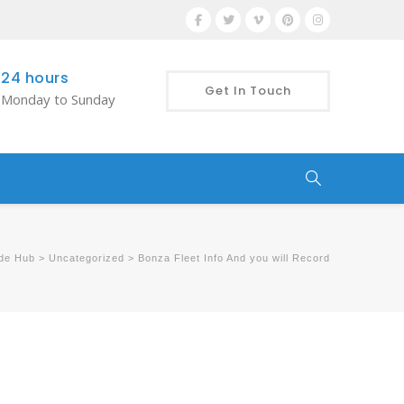
24 hours
Get In Touch
Monday to Sunday
ide Hub
>
Uncategorized
>
Bonza Fleet Info And you will Record