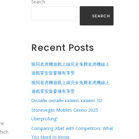
Search
SEARCH
Recent Posts
狼同老虎機遊戲上線完全免費老虎機線上
遊戲零安裝要擁有享受
狼同老虎機遊戲上線完全免費老虎機線上
遊戲零安裝要擁有享受
Онлайн онлайн казино казино 3D
Stonevegas Mobiles Casino 2025
Überprüfung”
he
Comparing iXbet with Competitors: What
Which
You Need to Know