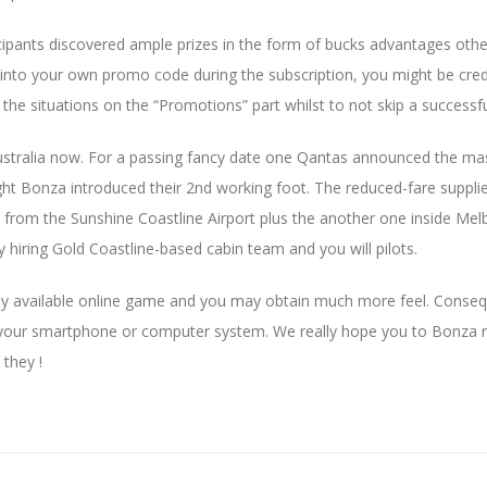
icipants discovered ample prizes in the form of bucks advantages oth
 into your own promo code during the subscription, you might be cred
the situations on the “Promotions” part whilst to not skip a successfu
australia now. For a passing fancy date one Qantas announced the mas
ight Bonza introduced their 2nd working foot. The reduced-fare supplie
d from the Sunshine Coastline Airport plus the another one inside Mel
ly hiring Gold Coastline-based cabin team and you will pilots.
dily available online game and you may obtain much more feel. Conseq
n your smartphone or computer system. We really hope you to Bonza 
they !