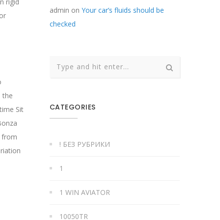
 rigid
admin
on
Your car’s fluids should be
or
checked
o
 the
CATEGORIES
time Sit
 Bonza
s from
! БЕЗ РУБРИКИ
riation
1
1 WIN AVIATOR
10050TR