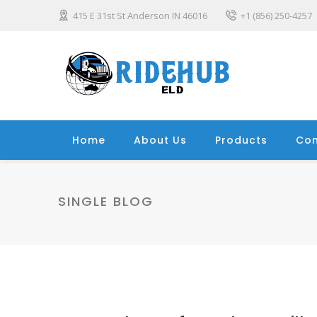
415 E 31st St Anderson IN 46016
+1 (856) 250-4257
Home
About Us
Products
Con
SINGLE BLOG