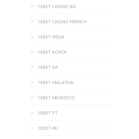
1XBET CASINO BD
1XBET CASINO FRENCH
1XBET INDIA
1XBET KOREA
1XBET KR
1XBET MALAYSIA
1XBET MOROCCO
1XBET PT
1XBET RU