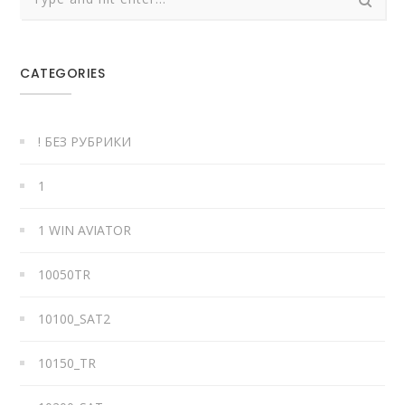
CATEGORIES
! БЕЗ РУБРИКИ
1
1 WIN AVIATOR
10050TR
10100_SAT2
10150_TR