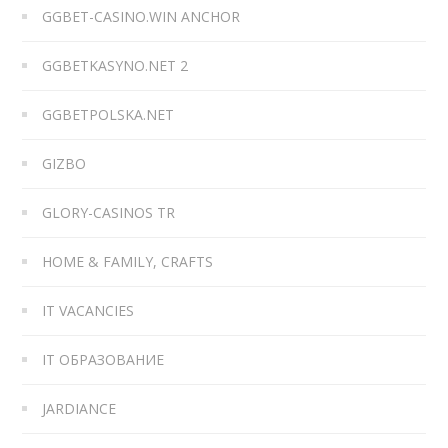
GGBET-CASINO.WIN ANCHOR
GGBETKASYNO.NET 2
GGBETPOLSKA.NET
GIZBO
GLORY-CASINOS TR
HOME & FAMILY, CRAFTS
IT VACANCIES
IT ОБРАЗОВАНИЕ
JARDIANCE