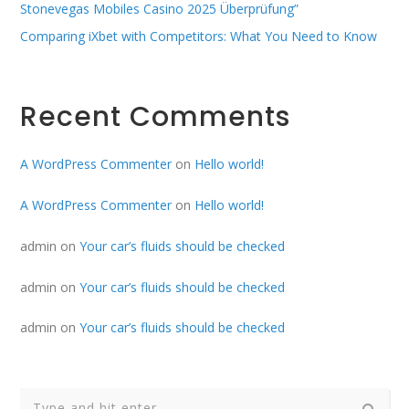
Stonevegas Mobiles Casino 2025 Überprüfung”
Comparing iXbet with Competitors: What You Need to Know
Recent Comments
A WordPress Commenter
on
Hello world!
A WordPress Commenter
on
Hello world!
admin
on
Your car’s fluids should be checked
admin
on
Your car’s fluids should be checked
admin
on
Your car’s fluids should be checked