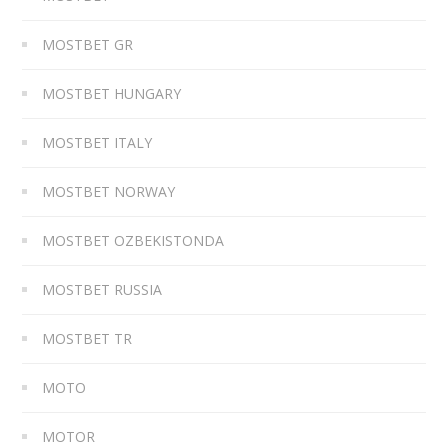
MOSTBET GR
MOSTBET HUNGARY
MOSTBET ITALY
MOSTBET NORWAY
MOSTBET OZBEKISTONDA
MOSTBET RUSSIA
MOSTBET TR
MOTO
MOTOR