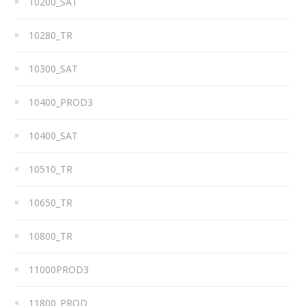
10200_SAT
10280_TR
10300_SAT
10400_PROD3
10400_SAT
10510_TR
10650_TR
10800_TR
11000PROD3
11800_PROD