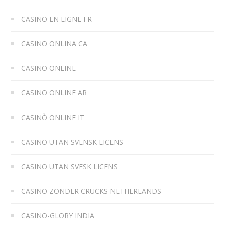
CASINO EN LIGNE FR
CASINO ONLINA CA
CASINO ONLINE
CASINO ONLINE AR
CASINÒ ONLINE IT
CASINO UTAN SVENSK LICENS
CASINO UTAN SVESK LICENS
CASINO ZONDER CRUCKS NETHERLANDS
CASINO-GLORY INDIA