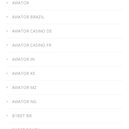
AVIATOR
AVIATOR BRAZIL
AVIATOR CASINO DE
AVIATOR CASINO FR
AVIATOR IN
AVIATOR KE
AVIATOR MZ
AVIATOR NG
B1BET BR