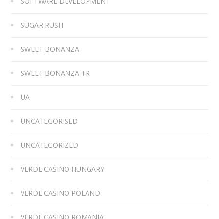
SOFTWARE DEVELOPMENT
SUGAR RUSH
SWEET BONANZA
SWEET BONANZA TR
UA
UNCATEGORISED
UNCATEGORIZED
VERDE CASINO HUNGARY
VERDE CASINO POLAND
VERDE CASINO ROMANIA