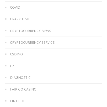
COVID
CRAZY TIME
CRYPTOCURRENCY NEWS
CRYPTOCURRENCY SERVICE
CSDINO
CZ
DIAGNOSTIC
FAIR GO CASINO
FINTECH