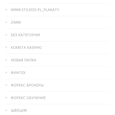
WWW.STILEDO.PL_PLAKATY
ZIMM
БЕЗ КАТЕГОРИИ
КОМЕТА КАЗИНО
НОВАЯ ПАПКА
ФИНТЕХ
ФОРЕКС БРОКЕРЫ
ФОРЕКС ОБУЧЕНИЕ
ШВЕЦИЯ