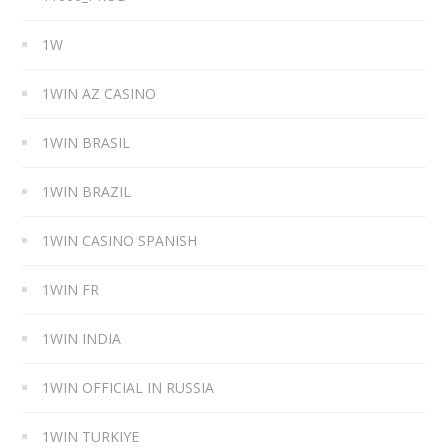
1W
1WIN AZ CASINO
1WIN BRASIL
1WIN BRAZIL
1WIN CASINO SPANISH
1WIN FR
1WIN INDIA
1WIN OFFICIAL IN RUSSIA
1WIN TURKIYE