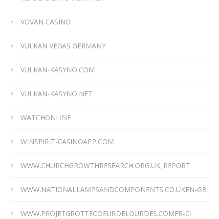
VOVAN CASINO
VULKAN VEGAS GERMANY
VULKAN-KASYNO.COM
VULKAN-KASYNO.NET
WATCHONLINE
WINSPIRIT-CASINOAPP.COM
WWW.CHURCHGROWTHRESEARCH.ORG.UK_REPORT
WWW.NATIONALLAMPSANDCOMPONENTS.CO.UKEN-GB
WWW.PROJETGROTTECOEURDELOURDES.COMFR-CI