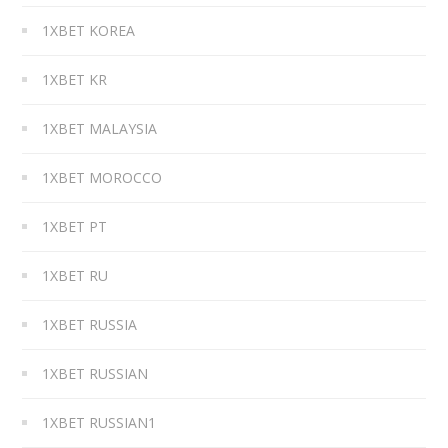
1XBET KOREA
1XBET KR
1XBET MALAYSIA
1XBET MOROCCO
1XBET PT
1XBET RU
1XBET RUSSIA
1XBET RUSSIAN
1XBET RUSSIAN1