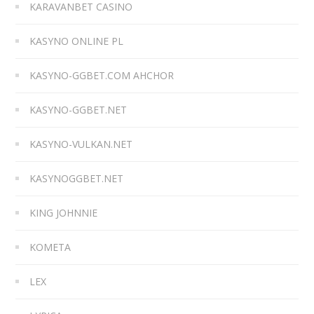
KARAVANBET CASINO
KASYNO ONLINE PL
KASYNO-GGBET.COM AHCHOR
KASYNO-GGBET.NET
KASYNO-VULKAN.NET
KASYNOGGBET.NET
KING JOHNNIE
KOMETA
LEX