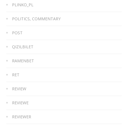
PLINKO_PL
POLITICS, COMMENTARY
POST
QIZILBILET
RAMENBET
RET
REVIEW
REVIEWE
REVIEWER