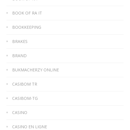
BOOK OF RA IT
BOOKKEEPING
BRAKES
BRAND
BUKMACHERZY ONLINE
CASIBOM TR
CASIBOM-TG
CASINO
CASINO EN LIGNE