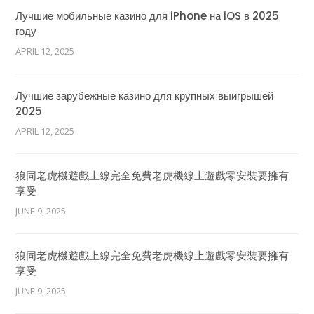
Лучшие мобильные казино для iPhone на iOS в 2025
году
APRIL 12, 2025
Лучшие зарубежные казино для крупных выигрышей
2025
APRIL 12, 2025
狼同老虎機遊戲上線完全免費老虎機線上遊戲零安裝要擁有
享受
JUNE 9, 2025
狼同老虎機遊戲上線完全免費老虎機線上遊戲零安裝要擁有
享受
JUNE 9, 2025