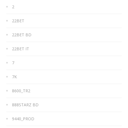
2
22BET
22BET BD
22BET IT
7
7K
8600_TR2
888STARZ BD
9440_PROD