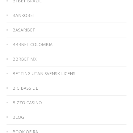
B1BET BRAZIL
BANKOBET
BASARIBET
BBRBET COLOMBIA
BBRBET MX
BETTING UTAN SVENSK LICENS
BIG BASS DE
BIZZO CASINO
BLOG
BOOK OF RA