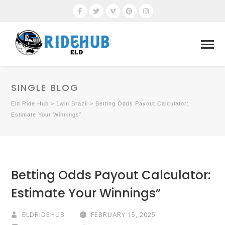
SINGLE BLOG
Eld Ride Hub
>
1win Brazil
>
Betting Odds Payout Calculator:
Estimate Your Winnings”
Betting Odds Payout Calculator:
Estimate Your Winnings”
ELDRIDEHUB
FEBRUARY 15, 2025