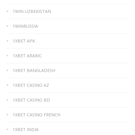
1WIN UZBEKISTAN
1WINRUSSIA
1XBET APK
1XBET ARABIC
1XBET BANGLADESH
1XBET CASINO AZ
1XBET CASINO BD
1XBET CASINO FRENCH
1XBET INDIA