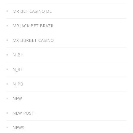
MR BET CASINO DE
MR JACK BET BRAZIL
MX-BBRBET-CASINO
N_BH
N_BT
N_PB
NEW
NEW POST
NEWS