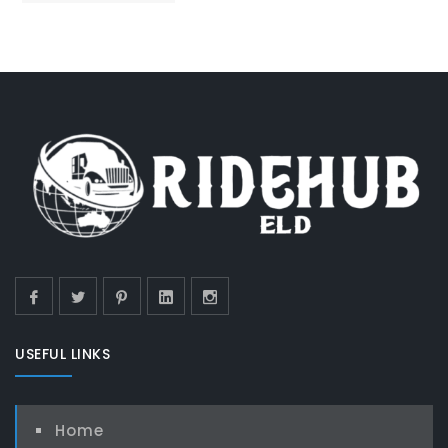
USEFUL LINKS
Home