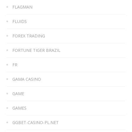
FLAGMAN
FLUIDS
FOREX TRADING
FORTUNE TIGER BRAZIL
FR
GAMA CASINO
GAME
GAMES
GGBET-CASINO-PL.NET