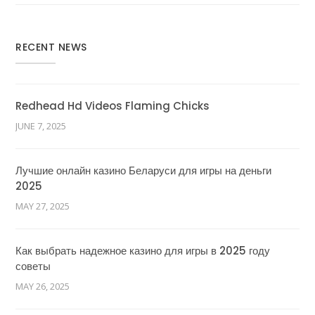
RECENT NEWS
Redhead Hd Videos Flaming Chicks
JUNE 7, 2025
Лучшие онлайн казино Беларуси для игры на деньги
2025
MAY 27, 2025
Как выбрать надежное казино для игры в 2025 году
советы
MAY 26, 2025