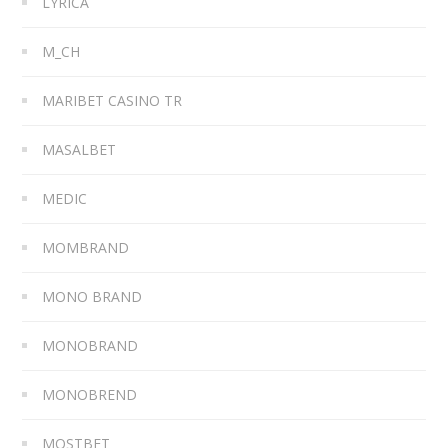
LYRICA
M_CH
MARIBET CASINO TR
MASALBET
MEDIC
MOMBRAND
MONO BRAND
MONOBRAND
MONOBREND
MOSTBET