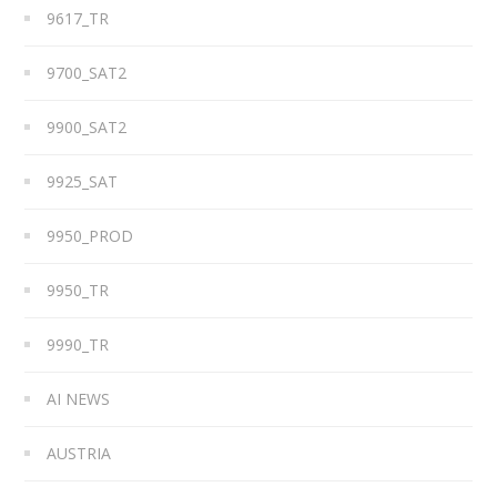
9617_TR
9700_SAT2
9900_SAT2
9925_SAT
9950_PROD
9950_TR
9990_TR
AI NEWS
AUSTRIA