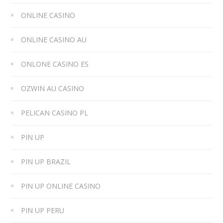
ONLINE CASINO
ONLINE CASINO AU
ONLONE CASINO ES
OZWIN AU CASINO
PELICAN CASINO PL
PIN UP
PIN UP BRAZIL
PIN UP ONLINE CASINO
PIN UP PERU