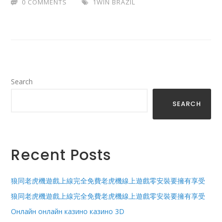
0 COMMENTS
1WIN BRAZIL
Search
SEARCH
Recent Posts
狼同老虎機遊戲上線完全免費老虎機線上遊戲零安裝要擁有享受
狼同老虎機遊戲上線完全免費老虎機線上遊戲零安裝要擁有享受
Онлайн онлайн казино казино 3D