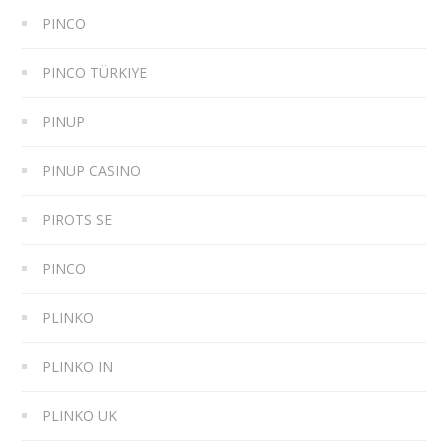
PINCO
PINCO TÜRKIYE
PINUP
PINUP CASINO
PIROTS SE
PINCO
PLINKO
PLINKO IN
PLINKO UK