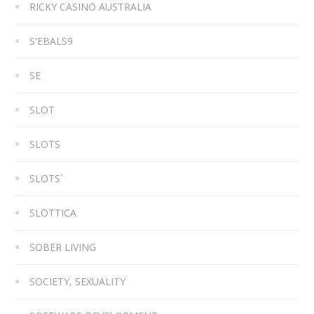
RICKY CASINO AUSTRALIA
S'EBALS9
SE
SLOT
SLOTS
SLOTS`
SLOTTICA
SOBER LIVING
SOCIETY, SEXUALITY