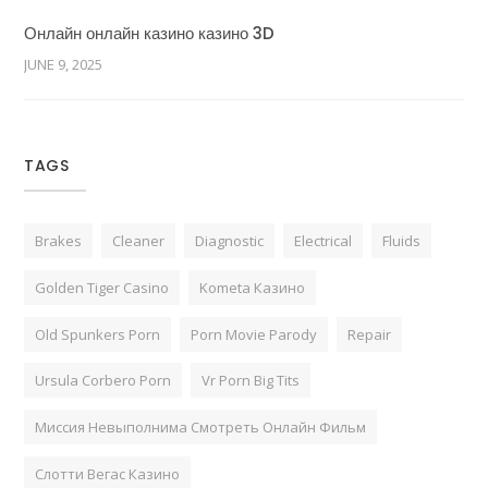
Онлайн онлайн казино казино 3D
JUNE 9, 2025
TAGS
Brakes
Cleaner
Diagnostic
Electrical
Fluids
Golden Tiger Casino
Kometa Казино
Old Spunkers Porn
Porn Movie Parody
Repair
Ursula Corbero Porn
Vr Porn Big Tits
Миссия Невыполнима Смотреть Онлайн Фильм
Слотти Вегас Казино