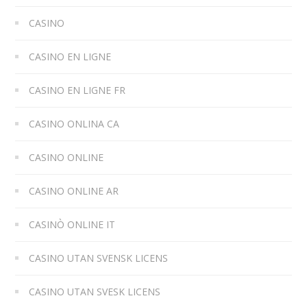
CASINO
CASINO EN LIGNE
CASINO EN LIGNE FR
CASINO ONLINA CA
CASINO ONLINE
CASINO ONLINE AR
CASINÒ ONLINE IT
CASINO UTAN SVENSK LICENS
CASINO UTAN SVESK LICENS