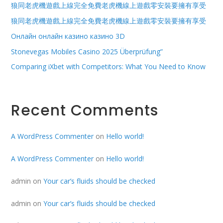
狼同老虎機遊戲上線完全免費老虎機線上遊戲零安裝要擁有享受
狼同老虎機遊戲上線完全免費老虎機線上遊戲零安裝要擁有享受
Онлайн онлайн казино казино 3D
Stonevegas Mobiles Casino 2025 Überprüfung”
Comparing iXbet with Competitors: What You Need to Know
Recent Comments
A WordPress Commenter
on
Hello world!
A WordPress Commenter
on
Hello world!
admin
on
Your car’s fluids should be checked
admin
on
Your car’s fluids should be checked