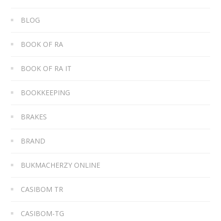
BLOG
BOOK OF RA
BOOK OF RA IT
BOOKKEEPING
BRAKES
BRAND
BUKMACHERZY ONLINE
CASIBOM TR
CASIBOM-TG