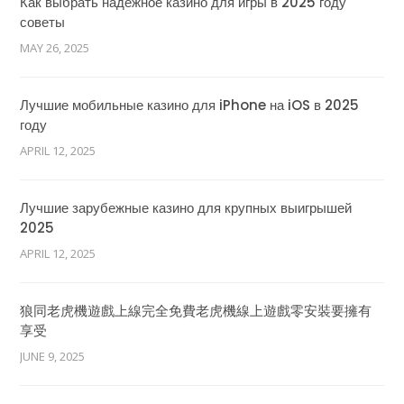
Как выбрать надежное казино для игры в 2025 году
советы
MAY 26, 2025
Лучшие мобильные казино для iPhone на iOS в 2025
году
APRIL 12, 2025
Лучшие зарубежные казино для крупных выигрышей
2025
APRIL 12, 2025
狼同老虎機遊戲上線完全免費老虎機線上遊戲零安裝要擁有
享受
JUNE 9, 2025