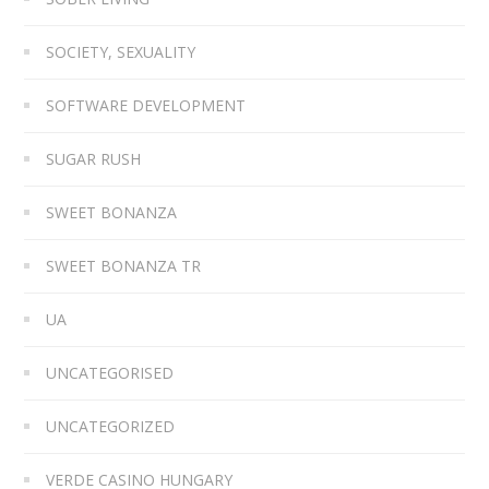
SOCIETY, SEXUALITY
SOFTWARE DEVELOPMENT
SUGAR RUSH
SWEET BONANZA
SWEET BONANZA TR
UA
UNCATEGORISED
UNCATEGORIZED
VERDE CASINO HUNGARY