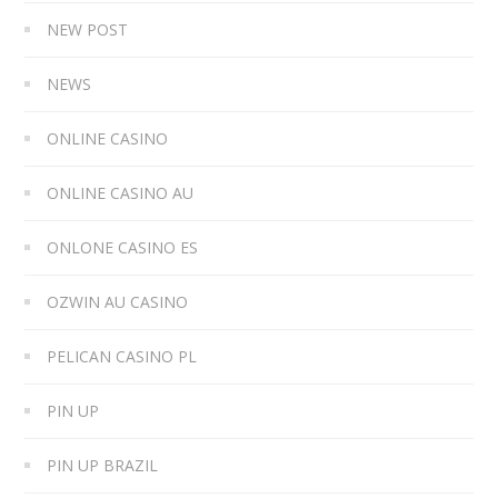
NEW POST
NEWS
ONLINE CASINO
ONLINE CASINO AU
ONLONE CASINO ES
OZWIN AU CASINO
PELICAN CASINO PL
PIN UP
PIN UP BRAZIL