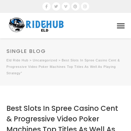
SINGLE BLOG
Eld Ride Hub
>
Uncategorized
>
Best Slots In Spree Casino Cent &
Progressive Video Poker Machines Top Titles As Well As Playing
Strategy”
Best Slots In Spree Casino Cent
& Progressive Video Poker
Machines Top Titles As Well As