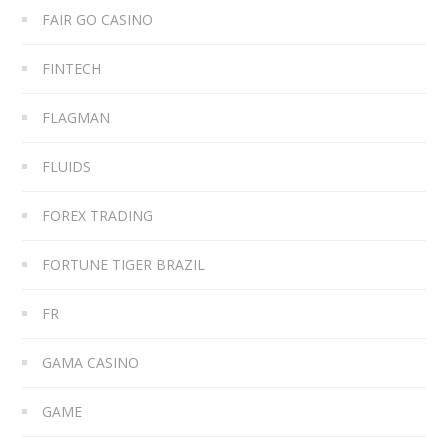
FAIR GO CASINO
FINTECH
FLAGMAN
FLUIDS
FOREX TRADING
FORTUNE TIGER BRAZIL
FR
GAMA CASINO
GAME