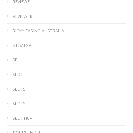
REVIEWE
REVIEWER
RICKY CASINO AUSTRALIA
S'EBALS9
SE
SLOT
SLOTS
SLOTS`
SLOTTICA
SOBER LIVING