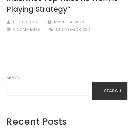
Playing Strategy”
ELDRIDEHUB
MARCH 4, 2025
0 COMMENTS
UNCATEGORIZED
Search
SEARCH
Recent Posts