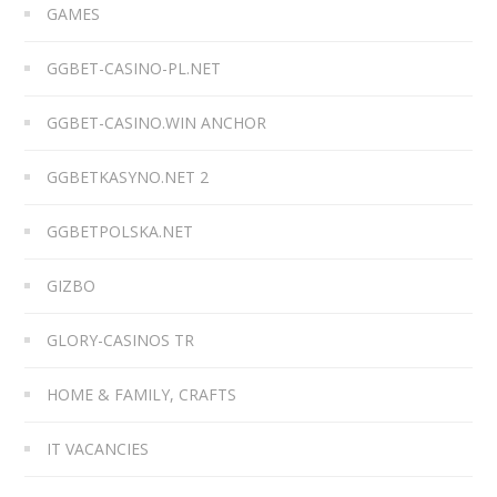
GAMES
GGBET-CASINO-PL.NET
GGBET-CASINO.WIN ANCHOR
GGBETKASYNO.NET 2
GGBETPOLSKA.NET
GIZBO
GLORY-CASINOS TR
HOME & FAMILY, CRAFTS
IT VACANCIES