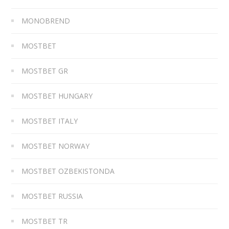
MONOBREND
MOSTBET
MOSTBET GR
MOSTBET HUNGARY
MOSTBET ITALY
MOSTBET NORWAY
MOSTBET OZBEKISTONDA
MOSTBET RUSSIA
MOSTBET TR