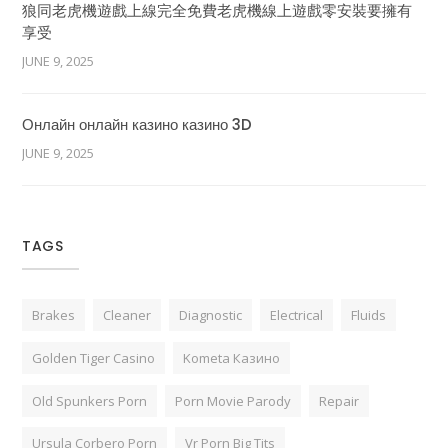
狼同老虎機遊戲上線完全免費老虎機線上遊戲零安裝要擁有
享受
JUNE 9, 2025
Онлайн онлайн казино казино 3D
JUNE 9, 2025
TAGS
Brakes
Cleaner
Diagnostic
Electrical
Fluids
Golden Tiger Casino
Kometa Казино
Old Spunkers Porn
Porn Movie Parody
Repair
Ursula Corbero Porn
Vr Porn Big Tits