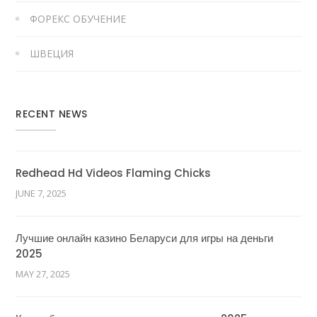
ФОРЕКС ОБУЧЕНИЕ
ШВЕЦИЯ
RECENT NEWS
Redhead Hd Videos Flaming Chicks
JUNE 7, 2025
Лучшие онлайн казино Беларуси для игры на деньги
2025
MAY 27, 2025