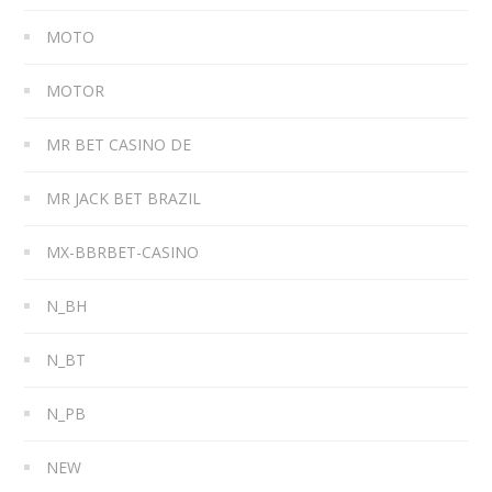
MOTO
MOTOR
MR BET CASINO DE
MR JACK BET BRAZIL
MX-BBRBET-CASINO
N_BH
N_BT
N_PB
NEW