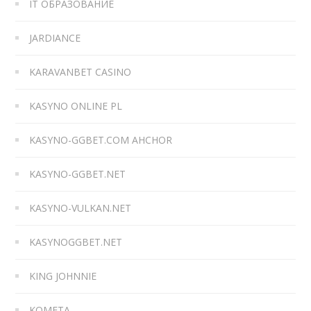
IT ОБРАЗОВАНИЕ
JARDIANCE
KARAVANBET CASINO
KASYNO ONLINE PL
KASYNO-GGBET.COM AHCHOR
KASYNO-GGBET.NET
KASYNO-VULKAN.NET
KASYNOGGBET.NET
KING JOHNNIE
KOMETA