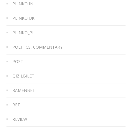
PLINKO IN
PLINKO UK
PLINKO_PL
POLITICS, COMMENTARY
POST
QIZILBILET
RAMENBET
RET
REVIEW