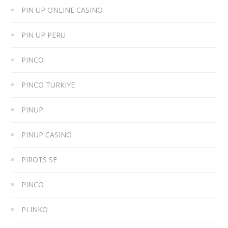
PIN UP ONLINE CASINO
PIN UP PERU
PINCO
PINCO TÜRKIYE
PINUP
PINUP CASINO
PIROTS SE
PINCO
PLINKO