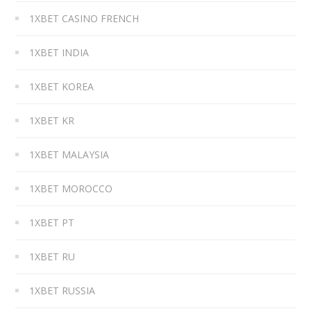
1XBET CASINO FRENCH
1XBET INDIA
1XBET KOREA
1XBET KR
1XBET MALAYSIA
1XBET MOROCCO
1XBET PT
1XBET RU
1XBET RUSSIA