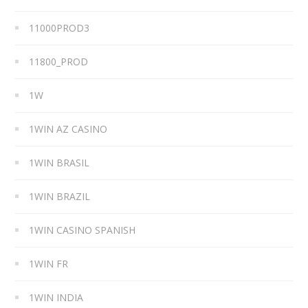
11000PROD3
11800_PROD
1W
1WIN AZ CASINO
1WIN BRASIL
1WIN BRAZIL
1WIN CASINO SPANISH
1WIN FR
1WIN INDIA