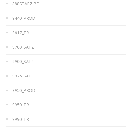
888STARZ BD
9440_PROD
9617_TR
9700_SAT2
9900_SAT2
9925_SAT
9950_PROD
9950_TR
9990_TR