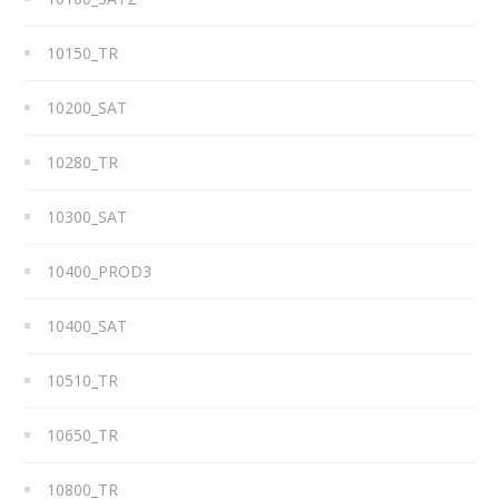
10150_TR
10200_SAT
10280_TR
10300_SAT
10400_PROD3
10400_SAT
10510_TR
10650_TR
10800_TR