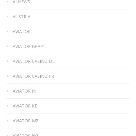
AI NEWS
AUSTRIA
AVIATOR
AVIATOR BRAZIL
AVIATOR CASINO DE
AVIATOR CASINO FR
AVIATOR IN
AVIATOR KE
AVIATOR MZ
AVIATOR NG