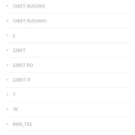
1XBET RUSSIAN
1XBET RUSSIAN1
2
22BET
22BET BD
22BET IT
7
7K
8600_TR2