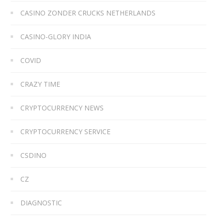
CASINO ZONDER CRUCKS NETHERLANDS
CASINO-GLORY INDIA
COVID
CRAZY TIME
CRYPTOCURRENCY NEWS
CRYPTOCURRENCY SERVICE
CSDINO
CZ
DIAGNOSTIC