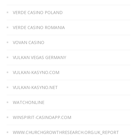
VERDE CASINO POLAND
VERDE CASINO ROMANIA
VOVAN CASINO
VULKAN VEGAS GERMANY
VULKAN-KASYNO.COM
VULKAN-KASYNO.NET
WATCHONLINE
WINSPIRIT-CASINOAPP.COM
WWW.CHURCHGROWTHRESEARCH.ORG.UK_REPORT