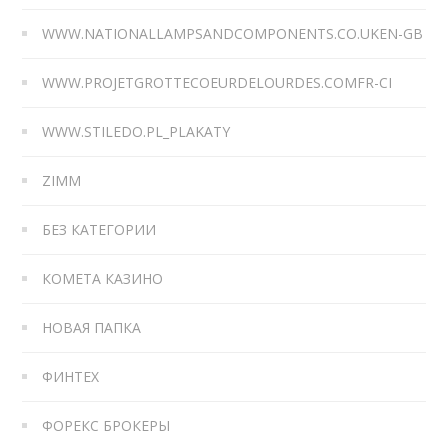
WWW.NATIONALLAMPSANDCOMPONENTS.CO.UKEN-GB
WWW.PROJETGROTTECOEURDELOURDES.COMFR-CI
WWW.STILEDO.PL_PLAKATY
ZIMM
БЕЗ КАТЕГОРИИ
КОМЕТА КАЗИНО
НОВАЯ ПАПКА
ФИНТЕХ
ФОРЕКС БРОКЕРЫ