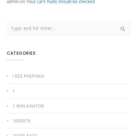
admin
on
Your car’s fluids should be checked
CATEGORIES
! БЕЗ РУБРИКИ
1
1 WIN AVIATOR
10050TR
10100_SAT2