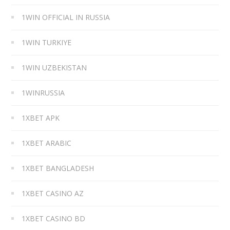
1WIN OFFICIAL IN RUSSIA
1WIN TURKIYE
1WIN UZBEKISTAN
1WINRUSSIA
1XBET APK
1XBET ARABIC
1XBET BANGLADESH
1XBET CASINO AZ
1XBET CASINO BD