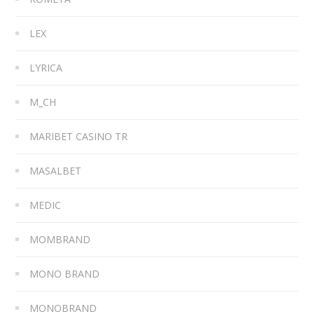
LEX
LYRICA
M_CH
MARIBET CASINO TR
MASALBET
MEDIC
MOMBRAND
MONO BRAND
MONOBRAND