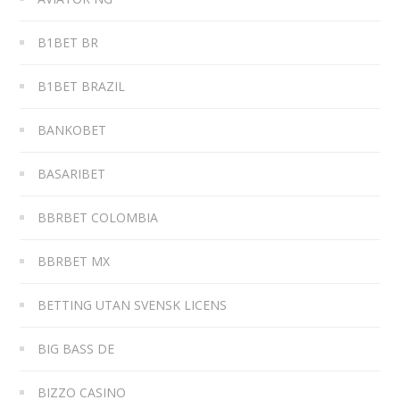
B1BET BR
B1BET BRAZIL
BANKOBET
BASARIBET
BBRBET COLOMBIA
BBRBET MX
BETTING UTAN SVENSK LICENS
BIG BASS DE
BIZZO CASINO