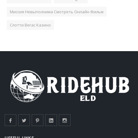
Миссия Невыполнима Смотреть Онлайн Фильм
Слотти Вегас Казино