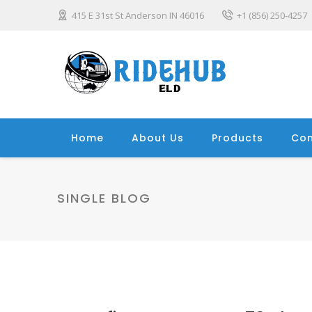
415 E 31st St Anderson IN 46016
+1 (856) 250-4257
Home
About Us
Products
Con
SINGLE BLOG