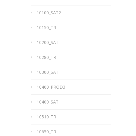
10100_SAT2
10150_TR
10200_SAT
10280_TR
10300_SAT
10400_PROD3
10400_SAT
10510_TR
10650_TR