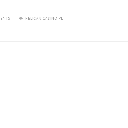
MENTS
PELICAN CASINO PL