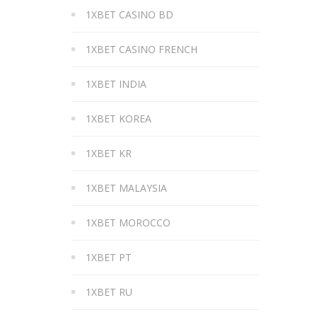
1XBET CASINO BD
1XBET CASINO FRENCH
1XBET INDIA
1XBET KOREA
1XBET KR
1XBET MALAYSIA
1XBET MOROCCO
1XBET PT
1XBET RU