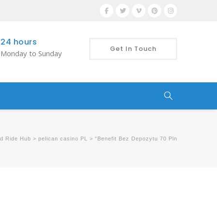
24 hours
Get In Touch
Monday to Sunday
ld Ride Hub
>
pelican casino PL
>
“Benefit Bez Depozytu 70 Pln