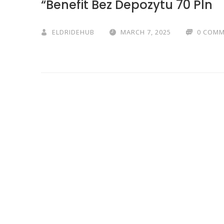
“Benefit Bez Depozytu 70 Pln
ELDRIDEHUB
MARCH 7, 2025
0 COM