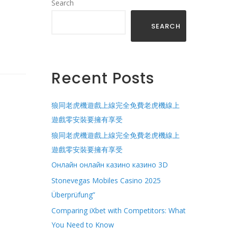
Search
SEARCH
Recent Posts
狼同老虎機遊戲上線完全免費老虎機線上
遊戲零安裝要擁有享受
狼同老虎機遊戲上線完全免費老虎機線上
遊戲零安裝要擁有享受
Онлайн онлайн казино казино 3D
Stonevegas Mobiles Casino 2025
Überprüfung”
Comparing iXbet with Competitors: What
You Need to Know