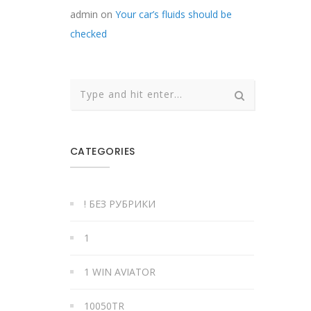
admin
on
Your car’s fluids should be
checked
CATEGORIES
! БЕЗ РУБРИКИ
1
1 WIN AVIATOR
10050TR