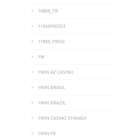
10800_TR
11000PROD3
11800_PROD
1W
1WIN AZ CASINO
1WIN BRASIL
1WIN BRAZIL
1WIN CASINO SPANISH
1WIN FR