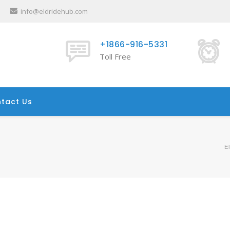
info@eldridehub.com
+1866-916-5331
Toll Free
tact Us
E