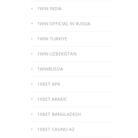
1WIN INDIA
1WIN OFFICIAL IN RUSSIA
1WIN TURKIYE
1WIN UZBEKISTAN
1WINRUSSIA
1XBET APK
1XBET ARABIC
1XBET BANGLADESH
1XBET CASINO AZ