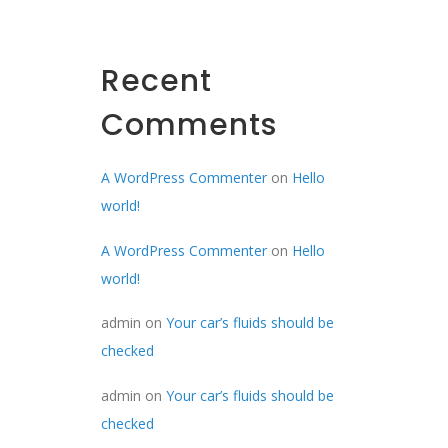
Recent
Comments
A WordPress Commenter
on
Hello
world!
A WordPress Commenter
on
Hello
world!
admin
on
Your car’s fluids should be
checked
admin
on
Your car’s fluids should be
checked