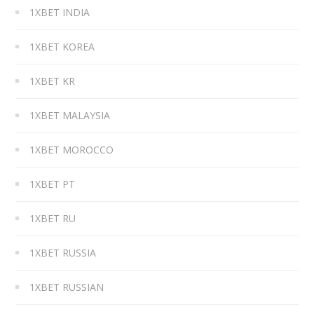
1XBET INDIA
1XBET KOREA
1XBET KR
1XBET MALAYSIA
1XBET MOROCCO
1XBET PT
1XBET RU
1XBET RUSSIA
1XBET RUSSIAN