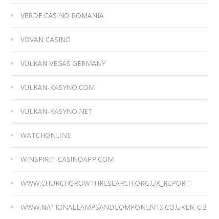
VERDE CASINO ROMANIA
VOVAN CASINO
VULKAN VEGAS GERMANY
VULKAN-KASYNO.COM
VULKAN-KASYNO.NET
WATCHONLINE
WINSPIRIT-CASINOAPP.COM
WWW.CHURCHGROWTHRESEARCH.ORG.UK_REPORT
WWW.NATIONALLAMPSANDCOMPONENTS.CO.UKEN-GB