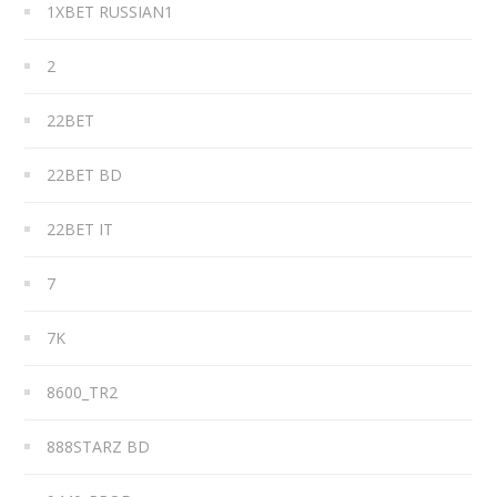
1XBET RUSSIAN1
2
22BET
22BET BD
22BET IT
7
7K
8600_TR2
888STARZ BD