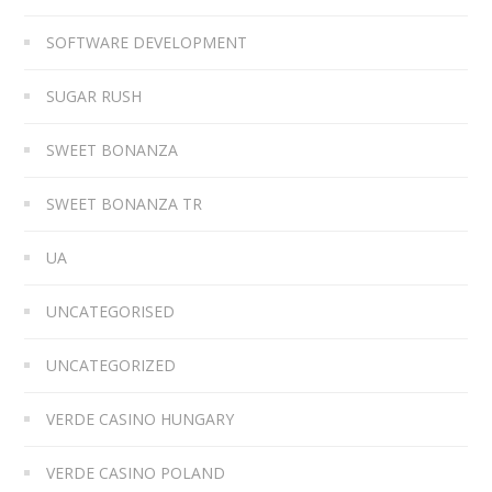
SOFTWARE DEVELOPMENT
SUGAR RUSH
SWEET BONANZA
SWEET BONANZA TR
UA
UNCATEGORISED
UNCATEGORIZED
VERDE CASINO HUNGARY
VERDE CASINO POLAND