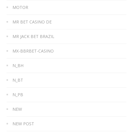
MOTOR
MR BET CASINO DE
MR JACK BET BRAZIL
MX-BBRBET-CASINO
N_BH
N_BT
N_PB
NEW
NEW POST