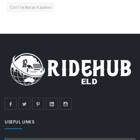
Слотти Вегас Казино
USEFUL LINKS