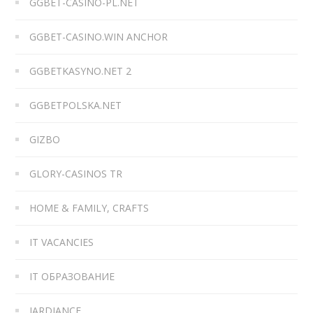
GGBET-CASINO-PL.NET
GGBET-CASINO.WIN ANCHOR
GGBETKASYNO.NET 2
GGBETPOLSKA.NET
GIZBO
GLORY-CASINOS TR
HOME & FAMILY, CRAFTS
IT VACANCIES
IT ОБРАЗОВАНИЕ
JARDIANCE