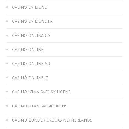
CASINO EN LIGNE
CASINO EN LIGNE FR
CASINO ONLINA CA
CASINO ONLINE
CASINO ONLINE AR
CASINÒ ONLINE IT
CASINO UTAN SVENSK LICENS
CASINO UTAN SVESK LICENS
CASINO ZONDER CRUCKS NETHERLANDS