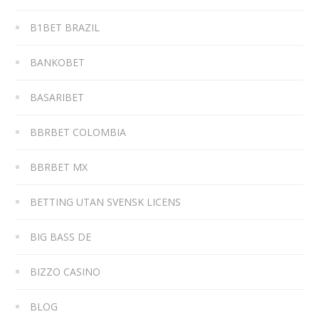
B1BET BRAZIL
BANKOBET
BASARIBET
BBRBET COLOMBIA
BBRBET MX
BETTING UTAN SVENSK LICENS
BIG BASS DE
BIZZO CASINO
BLOG