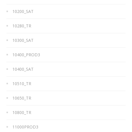
10200_SAT
10280_TR
10300_SAT
10400_PROD3
10400_SAT
10510_TR
10650_TR
10800_TR
11000PROD3