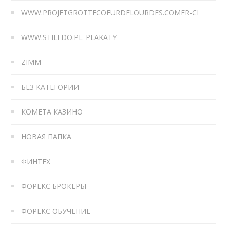
WWW.PROJETGROTTECOEURDELOURDES.COMFR-CI
WWW.STILEDO.PL_PLAKATY
ZIMM
БЕЗ КАТЕГОРИИ
КОМЕТА КАЗИНО
НОВАЯ ПАПКА
ФИНТЕХ
ФОРЕКС БРОКЕРЫ
ФОРЕКС ОБУЧЕНИЕ