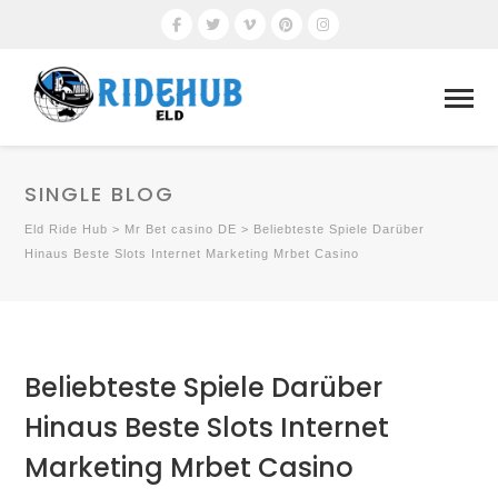
SINGLE BLOG
Eld Ride Hub
>
Mr Bet casino DE
>
Beliebteste Spiele Darüber
Hinaus Beste Slots Internet Marketing Mrbet Casino
Beliebteste Spiele Darüber
Hinaus Beste Slots Internet
Marketing Mrbet Casino