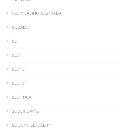
RICKY CASINO AUSTRALIA
S'EBALS9
SE
SLOT
SLOTS
SLOTS`
SLOTTICA
SOBER LIVING
SOCIETY, SEXUALITY