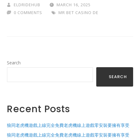
ELDRIDEHUB
MARCH 16, 2025
0 COMMENTS
MR BET CASINO DE
Search
SEARCH
Recent Posts
狼同老虎機遊戲上線完全免費老虎機線上遊戲零安裝要擁有享受
狼同老虎機遊戲上線完全免費老虎機線上遊戲零安裝要擁有享受