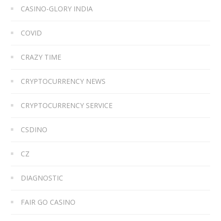
CASINO-GLORY INDIA
COVID
CRAZY TIME
CRYPTOCURRENCY NEWS
CRYPTOCURRENCY SERVICE
CSDINO
CZ
DIAGNOSTIC
FAIR GO CASINO