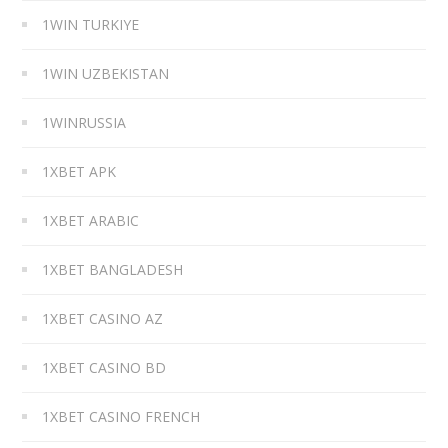
1WIN TURKIYE
1WIN UZBEKISTAN
1WINRUSSIA
1XBET APK
1XBET ARABIC
1XBET BANGLADESH
1XBET CASINO AZ
1XBET CASINO BD
1XBET CASINO FRENCH