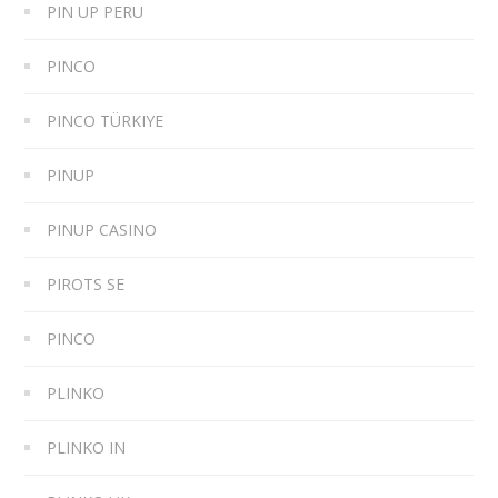
PIN UP PERU
PINCO
PINCO TÜRKIYE
PINUP
PINUP CASINO
PIROTS SE
PINCO
PLINKO
PLINKO IN