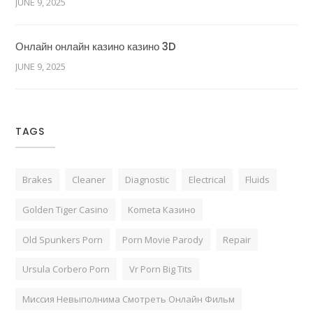
JUNE 9, 2025
Онлайн онлайн казино казино 3D
JUNE 9, 2025
TAGS
Brakes
Cleaner
Diagnostic
Electrical
Fluids
Golden Tiger Casino
Kometa Казино
Old Spunkers Porn
Porn Movie Parody
Repair
Ursula Corbero Porn
Vr Porn Big Tits
Миссия Невыполнима Смотреть Онлайн Фильм