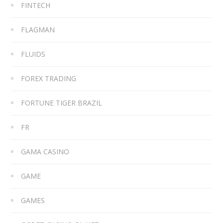
FINTECH
FLAGMAN
FLUIDS
FOREX TRADING
FORTUNE TIGER BRAZIL
FR
GAMA CASINO
GAME
GAMES