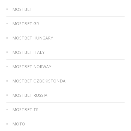
MOSTBET
MOSTBET GR
MOSTBET HUNGARY
MOSTBET ITALY
MOSTBET NORWAY
MOSTBET OZBEKISTONDA
MOSTBET RUSSIA
MOSTBET TR
MOTO