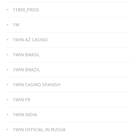
11800_PROD
1W
1WIN AZ CASINO
1WIN BRASIL
1WIN BRAZIL
1WIN CASINO SPANISH
1WIN FR
1WIN INDIA
1WIN OFFICIAL IN RUSSIA