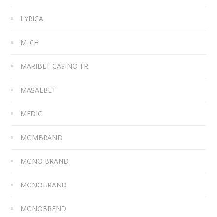
LYRICA
M_CH
MARIBET CASINO TR
MASALBET
MEDIC
MOMBRAND
MONO BRAND
MONOBRAND
MONOBREND