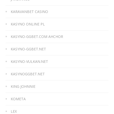
KARAVANBET CASINO
KASYNO ONLINE PL
KASYNO-GGBET.COM AHCHOR
KASYNO-GGBET.NET
KASYNO-VULKAN.NET
KASYNOGGBET.NET
KING JOHNNIE
KOMETA
LEX