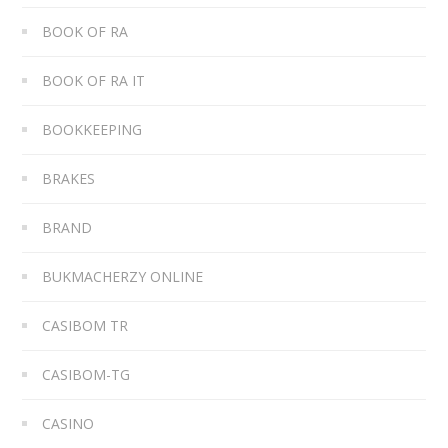
BOOK OF RA
BOOK OF RA IT
BOOKKEEPING
BRAKES
BRAND
BUKMACHERZY ONLINE
CASIBOM TR
CASIBOM-TG
CASINO