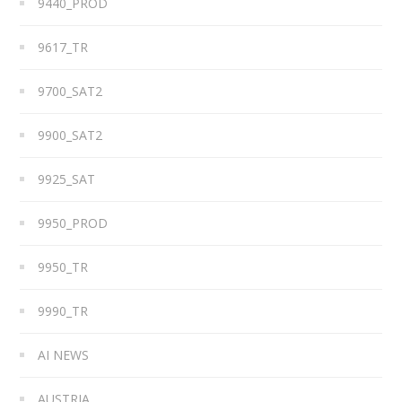
9440_PROD
9617_TR
9700_SAT2
9900_SAT2
9925_SAT
9950_PROD
9950_TR
9990_TR
AI NEWS
AUSTRIA