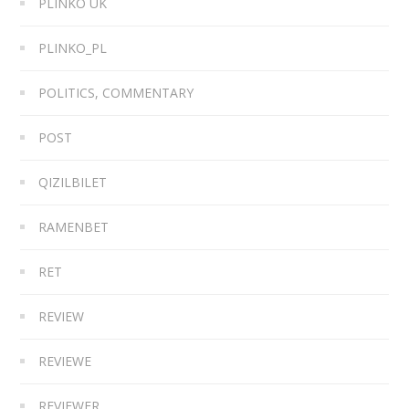
PLINKO UK
PLINKO_PL
POLITICS, COMMENTARY
POST
QIZILBILET
RAMENBET
RET
REVIEW
REVIEWE
REVIEWER