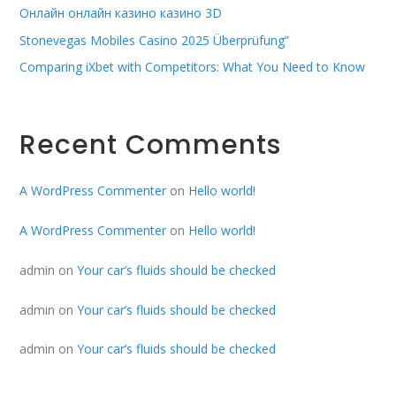
Онлайн онлайн казино казино 3D
Stonevegas Mobiles Casino 2025 Überprüfung”
Comparing iXbet with Competitors: What You Need to Know
Recent Comments
A WordPress Commenter
on
Hello world!
A WordPress Commenter
on
Hello world!
admin
on
Your car’s fluids should be checked
admin
on
Your car’s fluids should be checked
admin
on
Your car’s fluids should be checked