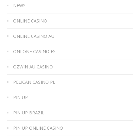
NEWS
ONLINE CASINO
ONLINE CASINO AU
ONLONE CASINO ES
OZWIN AU CASINO
PELICAN CASINO PL
PIN UP
PIN UP BRAZIL
PIN UP ONLINE CASINO