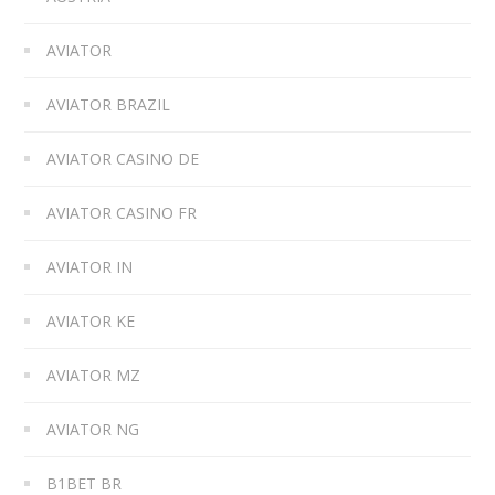
AVIATOR
AVIATOR BRAZIL
AVIATOR CASINO DE
AVIATOR CASINO FR
AVIATOR IN
AVIATOR KE
AVIATOR MZ
AVIATOR NG
B1BET BR