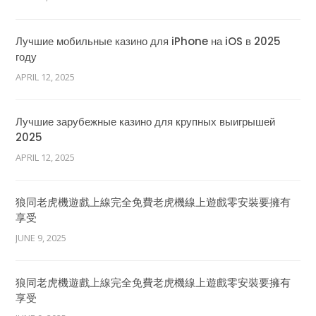
Лучшие мобильные казино для iPhone на iOS в 2025
году
APRIL 12, 2025
Лучшие зарубежные казино для крупных выигрышей
2025
APRIL 12, 2025
狼同老虎機遊戲上線完全免費老虎機線上遊戲零安裝要擁有
享受
JUNE 9, 2025
狼同老虎機遊戲上線完全免費老虎機線上遊戲零安裝要擁有
享受