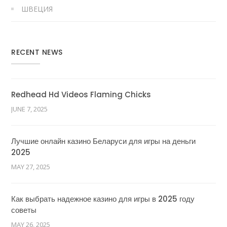
ШВЕЦИЯ
RECENT NEWS
Redhead Hd Videos Flaming Chicks
JUNE 7, 2025
Лучшие онлайн казино Беларуси для игры на деньги
2025
MAY 27, 2025
Как выбрать надежное казино для игры в 2025 году
советы
MAY 26, 2025