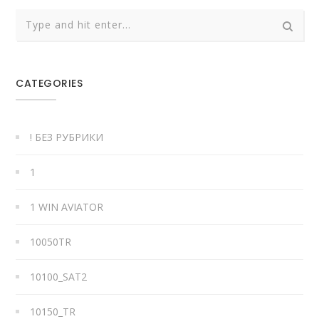
CATEGORIES
! БЕЗ РУБРИКИ
1
1 WIN AVIATOR
10050TR
10100_SAT2
10150_TR