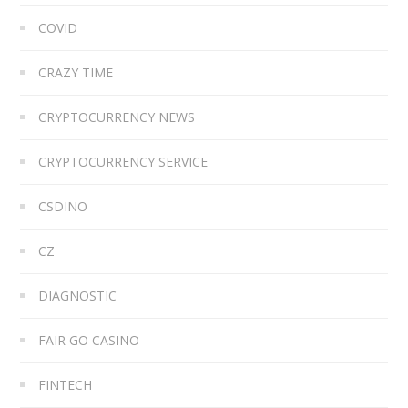
COVID
CRAZY TIME
CRYPTOCURRENCY NEWS
CRYPTOCURRENCY SERVICE
CSDINO
CZ
DIAGNOSTIC
FAIR GO CASINO
FINTECH