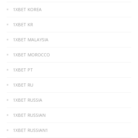
1XBET KOREA
1XBET KR
1XBET MALAYSIA
1XBET MOROCCO
1XBET PT
1XBET RU
1XBET RUSSIA
1XBET RUSSIAN
1XBET RUSSIAN1