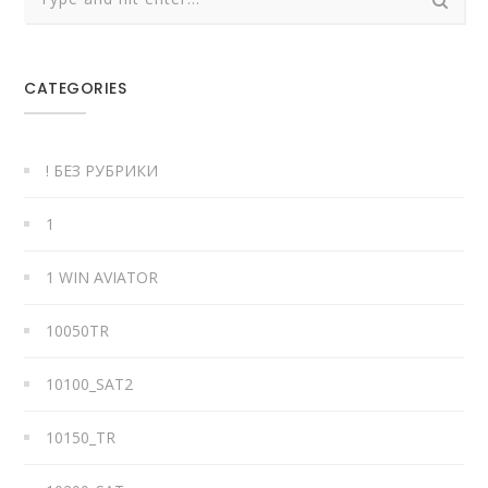
CATEGORIES
! БЕЗ РУБРИКИ
1
1 WIN AVIATOR
10050TR
10100_SAT2
10150_TR