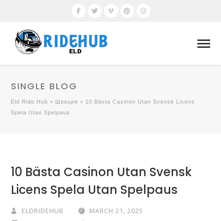
SINGLE BLOG
Eld Ride Hub
>
Швеция
>
10 Bästa Casinon Utan Svensk Licens
Spela Utan Spelpaus
10 Bästa Casinon Utan Svensk
Licens Spela Utan Spelpaus
ELDRIDEHUB
MARCH 21, 2025