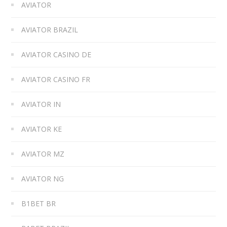
AVIATOR
AVIATOR BRAZIL
AVIATOR CASINO DE
AVIATOR CASINO FR
AVIATOR IN
AVIATOR KE
AVIATOR MZ
AVIATOR NG
B1BET BR