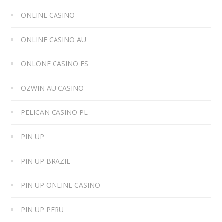
ONLINE CASINO
ONLINE CASINO AU
ONLONE CASINO ES
OZWIN AU CASINO
PELICAN CASINO PL
PIN UP
PIN UP BRAZIL
PIN UP ONLINE CASINO
PIN UP PERU