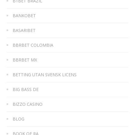
B1BET BRAZIL
BANKOBET
BASARIBET
BBRBET COLOMBIA
BBRBET MX
BETTING UTAN SVENSK LICENS
BIG BASS DE
BIZZO CASINO
BLOG
BOOK OF RA