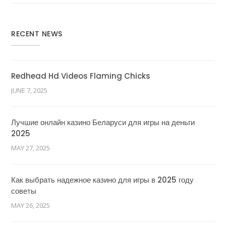
RECENT NEWS
Redhead Hd Videos Flaming Chicks
JUNE 7, 2025
Лучшие онлайн казино Беларуси для игры на деньги
2025
MAY 27, 2025
Как выбрать надежное казино для игры в 2025 году
советы
MAY 26, 2025