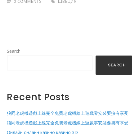
0 COMMENTS
ШВЕЦИЯ
Search
SEARCH
Recent Posts
狼同老虎機遊戲上線完全免費老虎機線上遊戲零安裝要擁有享受
狼同老虎機遊戲上線完全免費老虎機線上遊戲零安裝要擁有享受
Онлайн онлайн казино казино 3D