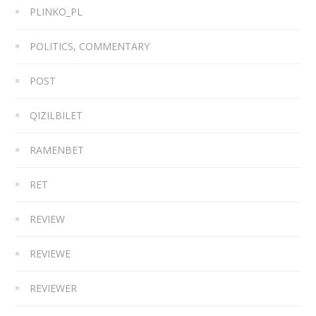
PLINKO_PL
POLITICS, COMMENTARY
POST
QIZILBILET
RAMENBET
RET
REVIEW
REVIEWE
REVIEWER