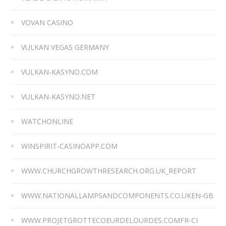
VOVAN CASINO
VULKAN VEGAS GERMANY
VULKAN-KASYNO.COM
VULKAN-KASYNO.NET
WATCHONLINE
WINSPIRIT-CASINOAPP.COM
WWW.CHURCHGROWTHRESEARCH.ORG.UK_REPORT
WWW.NATIONALLAMPSANDCOMPONENTS.CO.UKEN-GB
WWW.PROJETGROTTECOEURDELOURDES.COMFR-CI