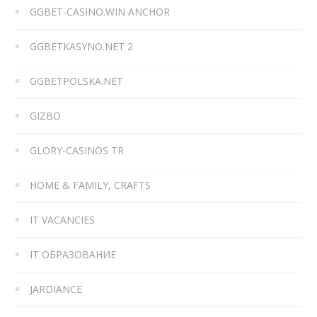
GGBET-CASINO.WIN ANCHOR
GGBETKASYNO.NET 2
GGBETPOLSKA.NET
GIZBO
GLORY-CASINOS TR
HOME & FAMILY, CRAFTS
IT VACANCIES
IT ОБРАЗОВАНИЕ
JARDIANCE