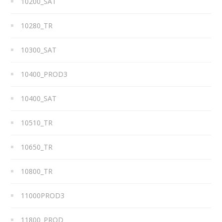
10200_SAT
10280_TR
10300_SAT
10400_PROD3
10400_SAT
10510_TR
10650_TR
10800_TR
11000PROD3
11800_PROD