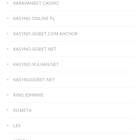
KARAVANBET CASINO
KASYNO ONLINE PL
KASYNO-GGBET.COM AHCHOR
KASYNO-GGBET.NET
KASYNO-VULKAN.NET
KASYNOGGBET.NET
KING JOHNNIE
KOMETA
LEX