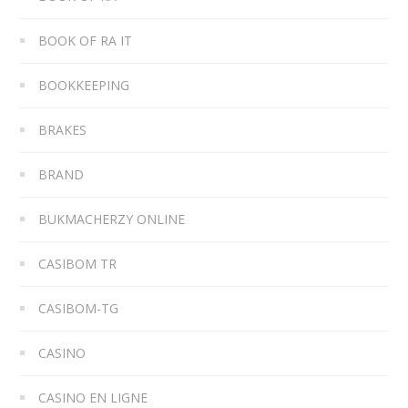
BOOK OF RA IT
BOOKKEEPING
BRAKES
BRAND
BUKMACHERZY ONLINE
CASIBOM TR
CASIBOM-TG
CASINO
CASINO EN LIGNE