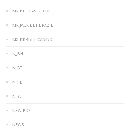
MR BET CASINO DE
MR JACK BET BRAZIL
MX-BBRBET-CASINO
N_BH
N_BT
N_PB
NEW
NEW POST
NEWS