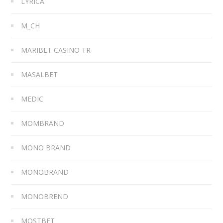
LYRICA
M_CH
MARIBET CASINO TR
MASALBET
MEDIC
MOMBRAND
MONO BRAND
MONOBRAND
MONOBREND
MOSTBET