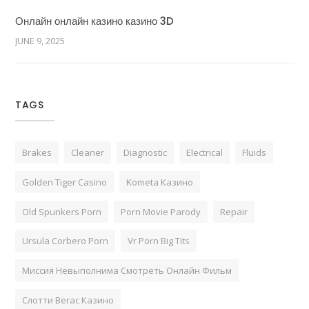
Онлайн онлайн казино казино 3D
JUNE 9, 2025
TAGS
Brakes
Cleaner
Diagnostic
Electrical
Fluids
Golden Tiger Casino
Kometa Казино
Old Spunkers Porn
Porn Movie Parody
Repair
Ursula Corbero Porn
Vr Porn Big Tits
Миссия Невыполнима Смотреть Онлайн Фильм
Слотти Вегас Казино