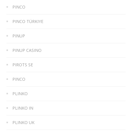
PINCO
PINCO TÜRKIYE
PINUP
PINUP CASINO
PIROTS SE
PINCO
PLINKO
PLINKO IN
PLINKO UK