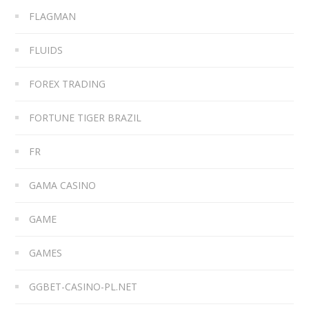
FLAGMAN
FLUIDS
FOREX TRADING
FORTUNE TIGER BRAZIL
FR
GAMA CASINO
GAME
GAMES
GGBET-CASINO-PL.NET