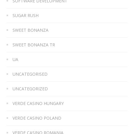
SOFTWARE DEVELOPMENT
SUGAR RUSH
SWEET BONANZA
SWEET BONANZA TR
UA
UNCATEGORISED
UNCATEGORIZED
VERDE CASINO HUNGARY
VERDE CASINO POLAND
VERDE CASINO ROMANIA