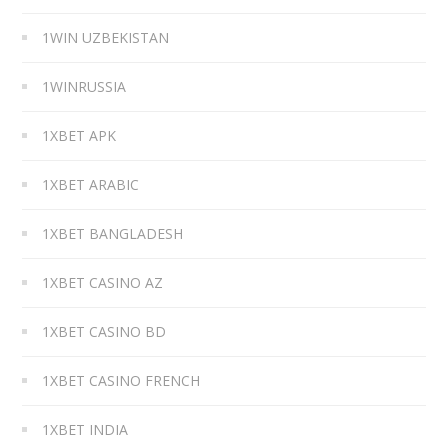
1WIN UZBEKISTAN
1WINRUSSIA
1XBET APK
1XBET ARABIC
1XBET BANGLADESH
1XBET CASINO AZ
1XBET CASINO BD
1XBET CASINO FRENCH
1XBET INDIA