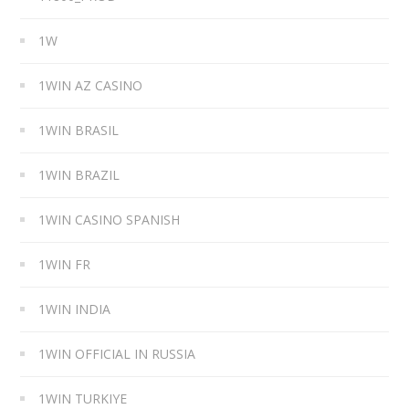
1W
1WIN AZ CASINO
1WIN BRASIL
1WIN BRAZIL
1WIN CASINO SPANISH
1WIN FR
1WIN INDIA
1WIN OFFICIAL IN RUSSIA
1WIN TURKIYE