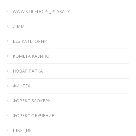
WWW.STILEDO.PL_PLAKATY
ZIMM
БЕЗ КАТЕГОРИИ
КОМЕТА КАЗИНО
НОВАЯ ПАПКА
ФИНТЕХ
ФОРЕКС БРОКЕРЫ
ФОРЕКС ОБУЧЕНИЕ
ШВЕЦИЯ