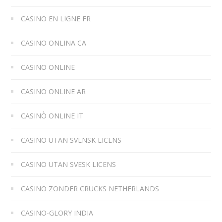
CASINO EN LIGNE FR
CASINO ONLINA CA
CASINO ONLINE
CASINO ONLINE AR
CASINÒ ONLINE IT
CASINO UTAN SVENSK LICENS
CASINO UTAN SVESK LICENS
CASINO ZONDER CRUCKS NETHERLANDS
CASINO-GLORY INDIA