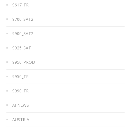
9617_TR
9700_SAT2
9900_SAT2
9925_SAT
9950_PROD
9950_TR
9990_TR
AI NEWS
AUSTRIA