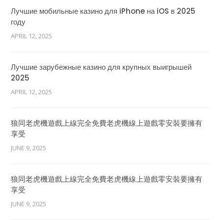
Лучшие мобильные казино для iPhone на iOS в 2025
году
APRIL 12, 2025
Лучшие зарубежные казино для крупных выигрышей
2025
APRIL 12, 2025
狼同老虎機遊戲上線完全免費老虎機線上遊戲零安裝要擁有
享受
JUNE 9, 2025
狼同老虎機遊戲上線完全免費老虎機線上遊戲零安裝要擁有
享受
JUNE 9, 2025