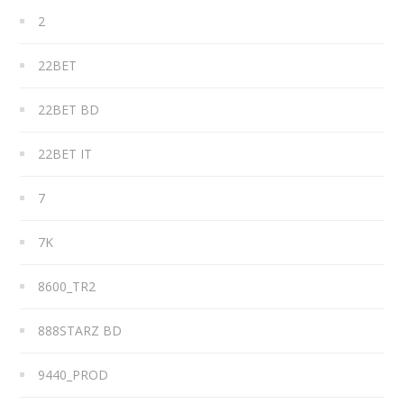
2
22BET
22BET BD
22BET IT
7
7K
8600_TR2
888STARZ BD
9440_PROD