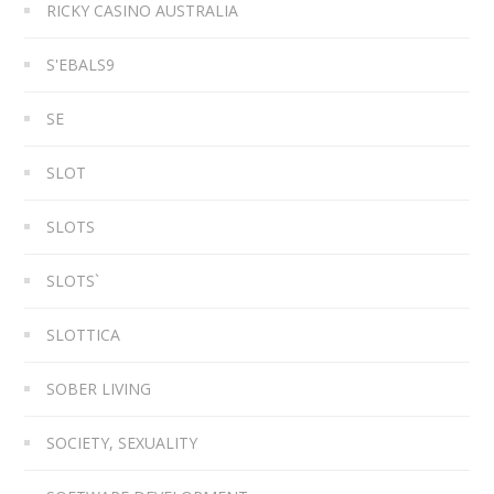
RICKY CASINO AUSTRALIA
S'EBALS9
SE
SLOT
SLOTS
SLOTS`
SLOTTICA
SOBER LIVING
SOCIETY, SEXUALITY