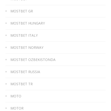
MOSTBET GR
MOSTBET HUNGARY
MOSTBET ITALY
MOSTBET NORWAY
MOSTBET OZBEKISTONDA
MOSTBET RUSSIA
MOSTBET TR
MOTO
MOTOR