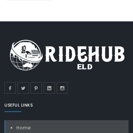
USEFUL LINKS
Home