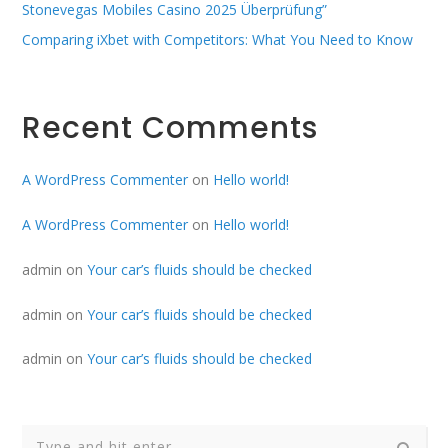
Stonevegas Mobiles Casino 2025 Überprüfung”
Comparing iXbet with Competitors: What You Need to Know
Recent Comments
A WordPress Commenter
on
Hello world!
A WordPress Commenter
on
Hello world!
admin
on
Your car’s fluids should be checked
admin
on
Your car’s fluids should be checked
admin
on
Your car’s fluids should be checked